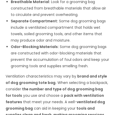
Breathable Material:
Look for a grooming bag
constructed from breathable materials that allow air
to circulate and prevent overheating.
Separate Compartment:
Some dog grooming bags
include a ventilated compartment that holds wet
towels, soiled grooming tools, and other items that
may produce odor and moisture.
Odor-Blocking Materials:
Some dog grooming bags
are constructed with odor-blocking materials that
prevent the accumulation of foul odors and keep your
grooming tools and supplies smelling fresh.
Ventilation characteristics may vary by
brand and style
of dog grooming tote bag.
When selecting a backpack,
consider
the number and type of dog grooming bag
for tools
you use and choose a
pack with ventilation
features
that meet your needs. A well-
ventilated dog
grooming bag
can aid in keeping your
tools and
supplies clean and fresh, making grooming sessions