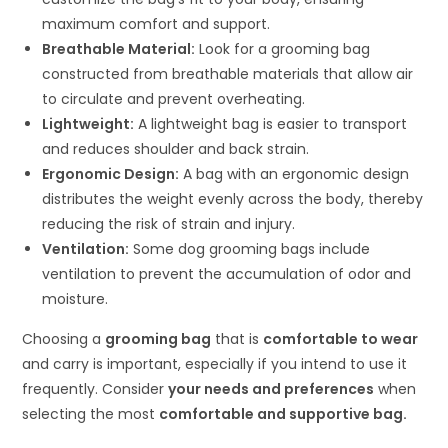
maximum comfort and support.
Breathable Material:
Look for a grooming bag
constructed from breathable materials that allow air
to circulate and prevent overheating.
Lightweight:
A lightweight bag is easier to transport
and reduces shoulder and back strain.
Ergonomic Design:
A bag with an ergonomic design
distributes the weight evenly across the body, thereby
reducing the risk of strain and injury.
Ventilation:
Some dog grooming bags include
ventilation to prevent the accumulation of odor and
moisture.
Choosing a
grooming bag
that is
comfortable to wear
and carry is important, especially if you intend to use it
frequently. Consider
your needs and preferences
when
selecting the most
comfortable and supportive bag.