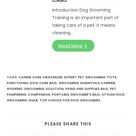
Introduction Dog Grooming
Training is an important part of
taking care of a pet. It means
cleaning…
Read More
TAGS:
CANINE CARE ORGANIZER
,
EXPERT PET GROOMING TOTE
,
FUNCTIONAL DOG CARE BAG
,
GROOMING ESSENTIALS CARRIER
,
HYGIENIC GROOMING SOLUTION
,
PAWS AND SUPPLIES BAG
,
PET
PAMPERING COMPANION
,
PORTABLE GROOMER'S BAG
,
STYLISH DOG
GROOMING GEAR
,
TOP CHOICE FOR DOG GROOMERS
SHARE
PLEASE SHARE THIS
THIS
CONTENT