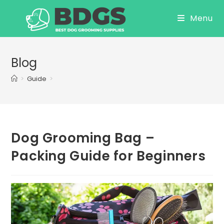
Skip
Menu
to
content
Blog
>
Guide
>
Dog Grooming Bag –
Packing Guide for Beginners