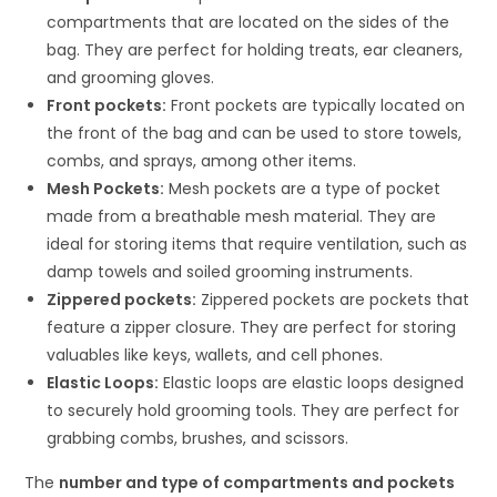
compartments that are located on the sides of the
bag. They are perfect for holding treats, ear cleaners,
and grooming gloves.
Front pockets:
Front pockets are typically located on
the front of the bag and can be used to store towels,
combs, and sprays, among other items.
Mesh Pockets:
Mesh pockets are a type of pocket
made from a breathable mesh material. They are
ideal for storing items that require ventilation, such as
damp towels and soiled grooming instruments.
Zippered pockets:
Zippered pockets are pockets that
feature a zipper closure. They are perfect for storing
valuables like keys, wallets, and cell phones.
Elastic Loops:
Elastic loops are elastic loops designed
to securely hold grooming tools. They are perfect for
grabbing combs, brushes, and scissors.
The
number and type of compartments and pockets