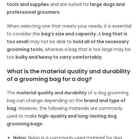
tools and supplies
and are suited for
large dogs and
professional groomers.
When selecting one that meets your needs, it is essential
to consider the
bag’s size and capacity.
A
bag that is
too small
may not be able to
hold all of the necessary
grooming tools,
whereas a bag that is too large may be
too
bulky and heavy to carry comfortably.
What is the material quality and durability
of a grooming bag for a dog?
The
material quality and durability
of a dog grooming
bag can change depending on the
brand and type of
bag.
However, the following materials are commonly
used to make
high-quality and long-lasting dog
grooming bags:
Nylon:
Nylon is a commonly used material for dog