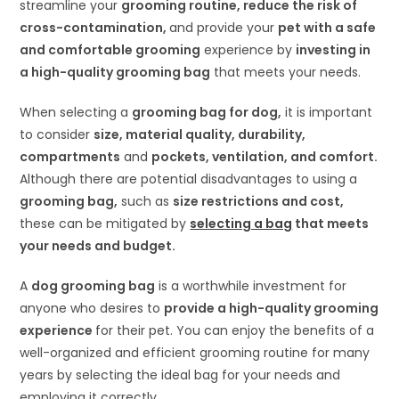
streamline your
grooming routine, reduce the risk of
cross-contamination,
and provide your
pet with a safe
and comfortable grooming
experience by
investing in
a high-quality grooming bag
that meets your needs.
When selecting a
grooming bag for dog
,
it is important
to consider
size, material quality, durability,
compartments
and
pockets, ventilation, and comfort.
Although there are potential disadvantages to using a
grooming bag,
such as
size restrictions and cost,
these can be mitigated by
selecting a bag
that meets
your needs and budget.
A
dog grooming bag
is a worthwhile investment for
anyone who desires to
provide a high-quality grooming
experience
for their pet. You can enjoy the benefits of a
well-organized and efficient grooming routine for many
years by selecting the ideal bag for your needs and
employing it correctly.