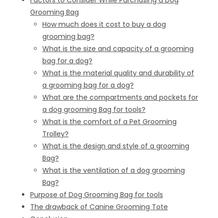
Factors to Consider While Purchasing a Dog
Grooming Bag
How much does it cost to buy a dog
grooming bag?
What is the size and capacity of a grooming
bag for a dog?
What is the material quality and durability of
a grooming bag for a dog?
What are the compartments and pockets for
a dog grooming Bag for tools?
What is the comfort of a Pet Grooming
Trolley?
What is the design and style of a grooming
Bag?
What is the ventilation of a dog grooming
Bag?
Purpose of Dog Grooming Bag for tools
The drawback of Canine Grooming Tote