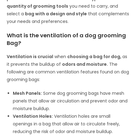
quantity of grooming tools
you need to carry, and
select a
bag with a design and style
that complements
your needs and preferences.
What is the ventilation of a dog grooming
Bag?
Ventilation is crucial
when
choosing a
bag for dog
,
as
it prevents the buildup of
odors and moisture.
The
following are common ventilation features found on dog
grooming bags:
Mesh Panels:
Some dog grooming bags have mesh
panels that allow air circulation and prevent odor and
moisture buildup.
Ventilation Holes:
Ventilation holes are small
openings in a bag that allow air to circulate freely,
reducing the risk of odor and moisture buildup.