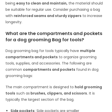
being
easy to clean and maintain,
the material should
be suitable for regular use. Consider purchasing a bag
with
reinforced seams and sturdy zippers
to increase
longevity.
What are the compartments and pockets
for a dog grooming Bag for tools?
Dog grooming bag for tools typically have
multiple
compartments and pockets
to organize grooming
tools, supplies, and accessories. The following are
common
compartments and pockets
found in dog
grooming bags:
The main compartment is designed to
hold grooming
tools
such as
brushes, clippers, and scissors.
It is
typically the largest section of the bag.
Side pockets:
Side pockets are smaller