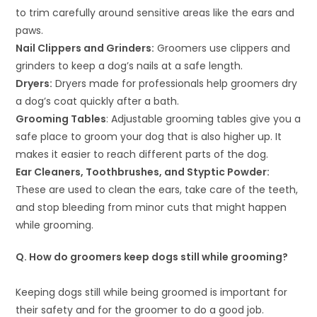
to trim carefully around sensitive areas like the ears and
paws.
Nail Clippers and Grinders:
Groomers use clippers and
grinders to keep a dog’s nails at a safe length.
Dryers:
Dryers made for professionals help groomers dry
a dog’s coat quickly after a bath.
Grooming Tables
: Adjustable grooming tables give you a
safe place to groom your dog that is also higher up. It
makes it easier to reach different parts of the dog.
Ear Cleaners, Toothbrushes, and Styptic Powder:
These are used to clean the ears, take care of the teeth,
and stop bleeding from minor cuts that might happen
while grooming.
Q. How do groomers keep dogs still while grooming?
Keeping dogs still while being groomed is important for
their safety and for the groomer to do a good job.