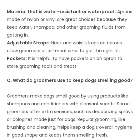
Material that is water-resistant or waterproof:
Aprons
made of nylon or vinyl are great choices because they
keep water, shampoo, and other grooming fluids from
getting in.
Adjustable Straps:
Neck and waist straps on aprons
allow groomers of different sizes to get the right fit.
Pockets:
It is helpful to have pockets on an apron to
store grooming tools and treats.
Q. What do groomers use to keep dogs smelling good?
Groomers make dogs smell good by using products like
shampoos and conditioners with pleasant scents. Some
groomers offer extra services, such as deodorizing sprays
or colognes made just for dogs. Regular grooming, like
brushing and cleaning, helps keep a dog’s overall hygiene
in good shape and keeps them smelling fresh.