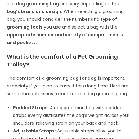
in a
dog grooming bag
can vary depending on the
bag’s brand and design.
When selecting a grooming
bag, you should
consider the number and type of
grooming tools
you use and select a bag with the
appropriate number and variety of compartments
and pockets.
What is the comfort of a Pet Grooming
Trolley?
The comfort of a
grooming bag for dog
is important,
especially if you plan to carry it for a long time. Here are
some characteristics to look for in a dog grooming bag:
Padded Straps:
A dog grooming bag with padded
straps evenly distributes the bag’s weight across your
shoulders, relieving strain on your back and neck.
Adjustable Straps:
Adjustable straps allow you to
customize the bag’s fit to your body, ensuring