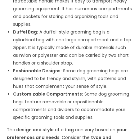
retractable handle makes it easy to transport heavy
grooming equipment. It has numerous compartments
and pockets for storing and organizing tools and
supplies.
Duffel Bag:
A duffel-style grooming bag is a
cylindrical bag with one large compartment and a top
zipper. It is typically made of durable materials such
as nylon or polyester and can be carried by two short
handles or a shoulder strap.
Fashionable Designs:
Some dog grooming bags are
designed to be trendy and stylish, with patterns and
hues that complement your sense of style.
Customizable Compartments:
Some dog grooming
bags feature removable or repositionable
compartments and dividers to accommodate your
specific grooming tools and supplies.
The
design and style
of a b
ag
can vary based on
your
preferences and needs
. Consider the
type and