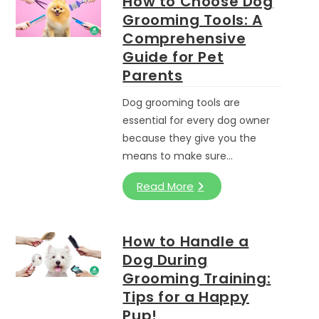
How to Choose Dog
Grooming Tools: A
Comprehensive
Guide for Pet
Parents
Dog grooming tools are
essential for every dog owner
because they give you the
means to make sure…
Read More
How to Handle a
Dog During
Grooming Training:
Tips for a Happy
Pup!