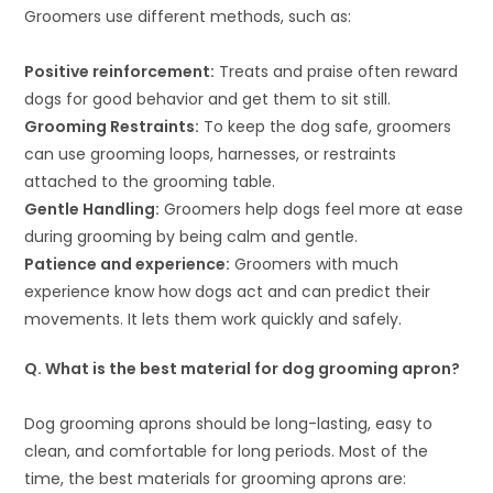
Groomers use different methods, such as:
Positive reinforcement:
Treats and praise often reward
dogs for good behavior and get them to sit still.
Grooming Restraints:
To keep the dog safe, groomers
can use grooming loops, harnesses, or restraints
attached to the grooming table.
Gentle Handling:
Groomers help dogs feel more at ease
during grooming by being calm and gentle.
Patience and experience:
Groomers with much
experience know how dogs act and can predict their
movements. It lets them work quickly and safely.
Q. What is the best material for dog grooming apron?
Dog grooming aprons should be long-lasting, easy to
clean, and comfortable for long periods. Most of the
time, the best materials for grooming aprons are: