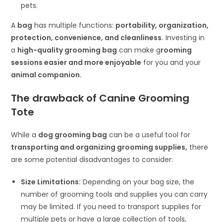
pets.
A
bag
has multiple functions:
portability, organization,
protection, convenience, and cleanliness.
Investing in
a
high-quality grooming bag
can make g
rooming
sessions easier and more enjoyable
for you and your
animal companion.
The drawback of
Canine Grooming
Tote
While a
dog grooming bag
can be a useful tool for
transporting and organizing grooming supplies,
there
are some potential disadvantages to consider:
Size Limitations:
Depending on your bag size, the
number of grooming tools and supplies you can carry
may be limited. If you need to transport supplies for
multiple pets or have a large collection of tools,