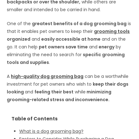
backpacks or over the shoulder,
while others are
smaller and intended to be carried in hand.
One of the
greatest benefits of a dog grooming bag
is
that it enables pet owners to keep their
grooming tools
organized
and
easily accessible at home
and on the
go. It can help
pet owners save time
and
energy
by
eliminating the need to search for
specific grooming
tools and supplies
.
A
high-quality dog grooming bag
can be a worthwhile
investment for pet owners who wish to
keep their dogs
looking
and
feeling their best
while
minimizing
grooming-related stress and inconvenience.
Table of Contents
What is a dog grooming bag?