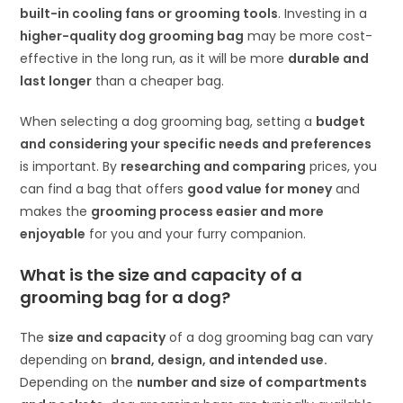
built-in cooling fans or grooming tools
. Investing in a
higher-quality dog grooming bag
may be more cost-
effective in the long run, as it will be more
durable and
last longer
than a cheaper bag.
When selecting a dog grooming bag, setting a
budget
and considering your specific needs and preferences
is important. By
researching and comparing
prices, you
can find a bag that offers
good value for money
and
makes the
grooming process easier and more
enjoyable
for you and your furry companion.
What is the size and capacity of a
grooming bag for a dog
?
The
size and capacity
of a dog grooming bag can vary
depending on
brand, design, and intended use.
Depending on the
number and size of compartments