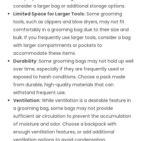
consider a larger bag or additional storage options.
Limited Space for Larger Tools:
Some grooming
tools, such as clippers and blow dryers, may not fit
comfortably in a grooming bag due to their size and
bulk. If you frequently use larger tools, consider a bag
with larger compartments or pockets to
accommodate these items.
Durability:
Some grooming bags may not hold up well
over time, especially if they are frequently used or
exposed to harsh conditions. Choose a pack made
from durable, high-quality materials that can
withstand frequent use.
Ventilation:
While ventilation is a desirable feature in
a grooming bag, some bags may not provide
sufficient air circulation to prevent the accumulation
of moisture and odor. Choose a backpack with
enough ventilation features, or add additional
ventilation options to avoid condensation.