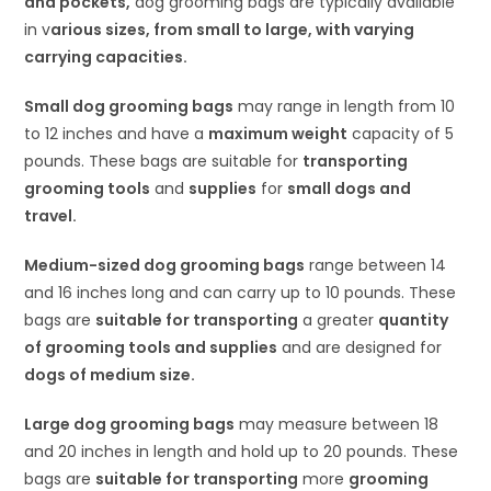
and pockets,
dog grooming bags are typically available
in v
arious sizes, from small to large, with varying
carrying capacities.
Small dog grooming bags
may range in length from 10
to 12 inches and have a
maximum weight
capacity of 5
pounds. These bags are suitable for
transporting
grooming tools
and
supplies
for
small dogs and
travel.
Medium-sized dog grooming bags
range between 14
and 16 inches long and can carry up to 10 pounds. These
bags are
suitable for transporting
a greater
quantity
of grooming tools and supplies
and are designed for
dogs of medium size.
Large dog grooming bags
may measure between 18
and 20 inches in length and hold up to 20 pounds. These
bags are
suitable for transporting
more
grooming