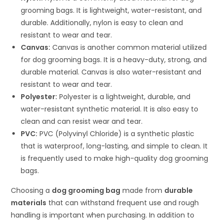
grooming bags. It is lightweight, water-resistant, and
durable. Additionally, nylon is easy to clean and
resistant to wear and tear.
Canvas:
Canvas is another common material utilized
for dog grooming bags. It is a heavy-duty, strong, and
durable material. Canvas is also water-resistant and
resistant to wear and tear.
Polyester:
Polyester is a lightweight, durable, and
water-resistant synthetic material. It is also easy to
clean and can resist wear and tear.
PVC:
PVC (Polyvinyl Chloride) is a synthetic plastic
that is waterproof, long-lasting, and simple to clean. It
is frequently used to make high-quality dog grooming
bags.
Choosing a
dog grooming bag
made from
durable
materials
that can withstand frequent use and rough
handling is important when purchasing. In addition to