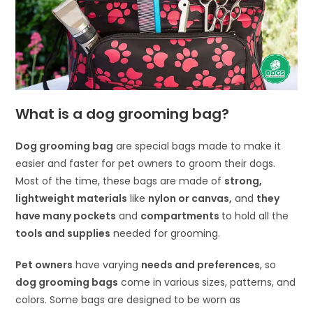
What is a dog grooming bag?
Dog grooming bag
are special bags made to make it
easier and faster for pet owners to groom their dogs.
Most of the time, these bags are made of
strong,
lightweight materials
like
nylon or canvas,
and
they
have many pockets
and
compartments
to hold all the
tools and supplies
needed for grooming.
Pet owners
have varying
needs and preferences
, so
dog grooming bags
come in various sizes, patterns, and
colors. Some bags are designed to be worn as