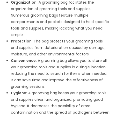
Organization:
A grooming bag facilitates the
organization of grooming tools and supplies.
Numerous grooming bags feature multiple
compartments and pockets designed to hold specific
tools and supplies, making locating what you need
simple.
Protection:
The bag protects your grooming tools
and supplies from deterioration caused by damage,
moisture, and other environmental factors.
Convenience:
A grooming bag allows you to store all
your grooming tools and supplies in a single location,
reducing the need to search for items when needed.
It can save time and improve the effectiveness of
grooming sessions.
Hygiene:
A grooming bag keeps your grooming tools
and supplies clean and organized, promoting good
hygiene. It decreases the possibility of cross-
contamination and the spread of pathogens between