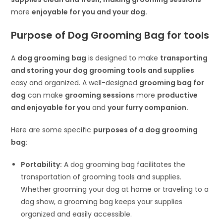
more
enjoyable for you and your dog.
Purpose of Dog Grooming Bag
for tools
A
dog grooming bag
is designed to make
transporting
and storing your dog grooming tools and supplies
easy and organized. A well-designed
grooming bag for
dog
can make
grooming sessions
more
productive
and enjoyable for you
and
your furry companion.
Here are some specific
purposes of a dog grooming
bag:
Portability:
A dog grooming bag facilitates the
transportation of grooming tools and supplies.
Whether grooming your dog at home or traveling to a
dog show, a grooming bag keeps your supplies
organized and easily accessible.