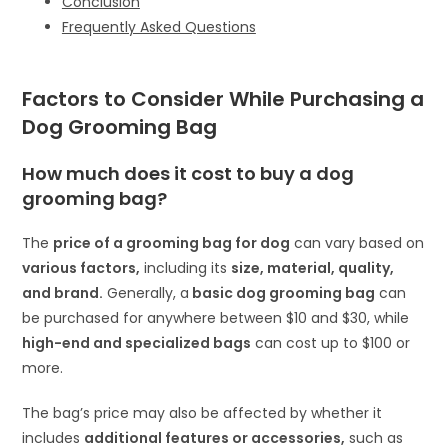
Conclusion
Frequently Asked Questions
Factors to Consider While Purchasing a
D
og Grooming Bag
How much does it cost to buy a
dog
grooming bag
?
The
price of a grooming bag for dog
can vary based on
various factors,
including its
size, material, quality,
and brand.
Generally, a
basic dog grooming bag
can
be purchased for anywhere between $10 and $30, while
high-end and specialized bags
can cost up to $100 or
more.
The bag’s price may also be affected by whether it
includes
additional features or accessories,
such as