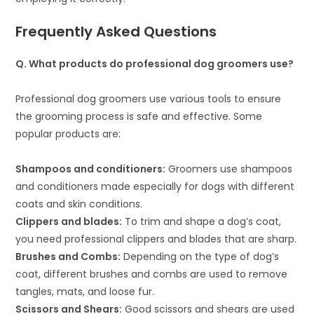
Frequently Asked Questions
Q. What products do professional dog groomers use?
Professional dog groomers use various tools to ensure
the grooming process is safe and effective. Some
popular products are:
Shampoos and conditioners:
Groomers use shampoos
and conditioners made especially for dogs with different
coats and skin conditions.
Clippers and blades:
To trim and shape a dog’s coat,
you need professional clippers and blades that are sharp.
Brushes and Combs:
Depending on the type of dog’s
coat, different brushes and combs are used to remove
tangles, mats, and loose fur.
Scissors and Shears:
Good scissors and shears are used