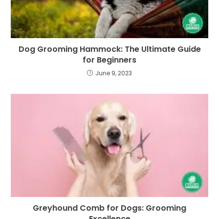
Dog Grooming Hammock: The Ultimate Guide
for Beginners
June 9, 2023
Greyhound Comb for Dogs: Grooming
Excellence