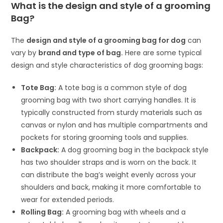
What is the design and style of a grooming
Bag?
The
design and style of a
grooming bag for dog
can
vary by
brand and type of bag.
Here are some typical
design and style characteristics of dog grooming bags:
Tote Bag:
A tote bag is a common style of dog
grooming bag with two short carrying handles. It is
typically constructed from sturdy materials such as
canvas or nylon and has multiple compartments and
pockets for storing grooming tools and supplies.
Backpack:
A dog grooming bag in the backpack style
has two shoulder straps and is worn on the back. It
can distribute the bag’s weight evenly across your
shoulders and back, making it more comfortable to
wear for extended periods.
Rolling Bag:
A grooming bag with wheels and a