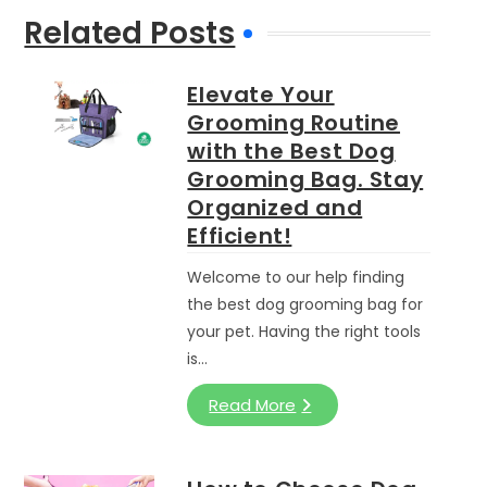
Related Posts
Elevate Your
Grooming Routine
with the Best Dog
Grooming Bag. Stay
Organized and
Efficient!
Welcome to our help finding
the best dog grooming bag for
your pet. Having the right tools
is…
Read More