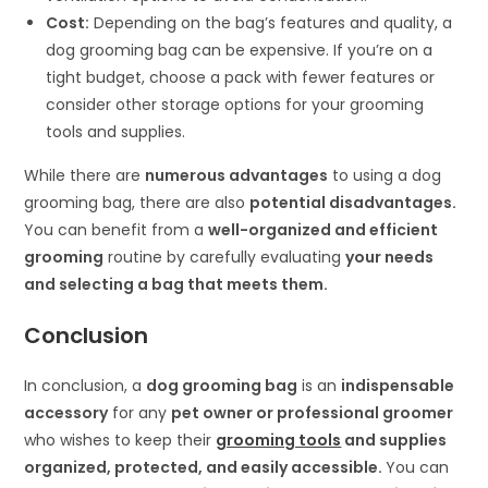
Cost:
Depending on the bag’s features and quality, a
dog grooming bag can be expensive. If you’re on a
tight budget, choose a pack with fewer features or
consider other storage options for your grooming
tools and supplies.
While there are
numerous advantages
to using a dog
grooming bag, there are also
potential disadvantages.
You can benefit from a
well-organized and efficient
grooming
routine by carefully evaluating
your needs
and selecting a bag that meets them.
Conclusion
In conclusion, a
dog grooming bag
is an
indispensable
accessory
for any
pet owner or professional groomer
who wishes to keep their
grooming tools
and supplies
organized, protected, and easily accessible.
You can