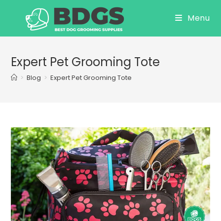
Skip
Menu
to
content
Expert Pet Grooming Tote
>
Blog
>
Expert Pet Grooming Tote