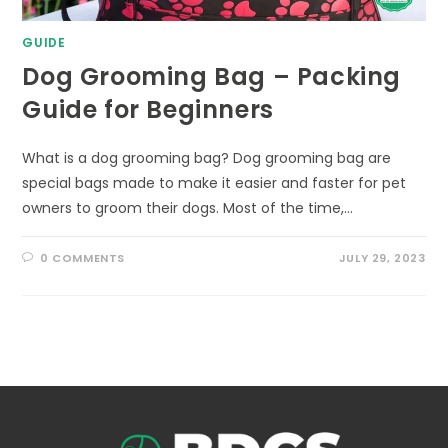
GUIDE
Dog Grooming Bag – Packing
Guide for Beginners
What is a dog grooming bag? Dog grooming bag are
special bags made to make it easier and faster for pet
owners to groom their dogs. Most of the time,…
0 COMMENTS
JULY 29, 2023