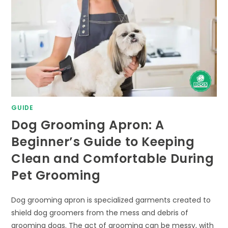
GUIDE
Dog Grooming Apron: A
Beginner’s Guide to Keeping
Clean and Comfortable During
Pet Grooming
Dog grooming apron is specialized garments created to
shield dog groomers from the mess and debris of
grooming dogs. The act of grooming can be messy, with