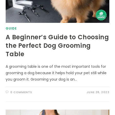
GUIDE
A Beginner’s Guide to Choosing
the Perfect Dog Grooming
Table
A grooming table is one of the most important tools for
grooming a dog because it helps hold your pet still while
you groom it. Grooming your dog is an…
0 COMMENTS
JUNE 28, 2023