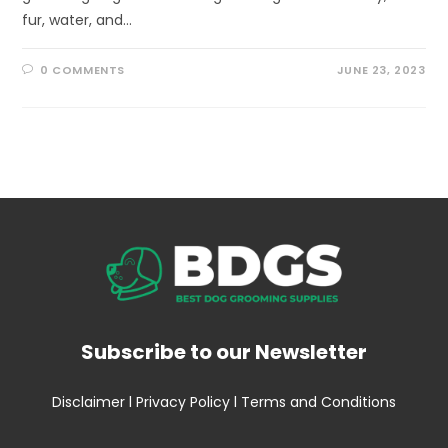
fur, water, and…
0 COMMENTS
JUNE 23, 2023
Subscribe to our Newsletter
Disclaimer
l
Privacy Policy
l
Terms and Conditions