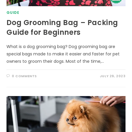
GUIDE
Dog Grooming Bag – Packing
Guide for Beginners
What is a dog grooming bag? Dog grooming bag are
special bags made to make it easier and faster for pet
owners to groom their dogs. Most of the time,…
0 COMMENTS
JULY 29, 2023