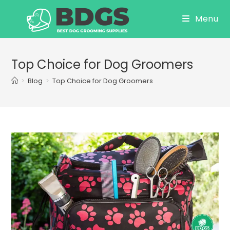
Skip
Menu
to
content
Top Choice for Dog Groomers
>
Blog
>
Top Choice for Dog Groomers