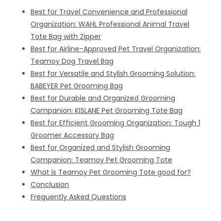
Best for Travel Convenience and Professional
Organization: WAHL Professional Animal Travel
Tote Bag with Zipper
Best for Airline-Approved Pet Travel Organization:
Teamoy Dog Travel Bag
Best for Versatile and Stylish Grooming Solution:
BABEYER Pet Grooming Bag
Best for Durable and Organized Grooming
Companion: KISLANE Pet Grooming Tote Bag
Best for Efficient Grooming Organization: Tough 1
Groomer Accessory Bag
Best for Organized and Stylish Grooming
Companion: Teamoy Pet Grooming Tote
What is Teamoy Pet Grooming Tote good for?
Conclusion
Frequently Asked Questions