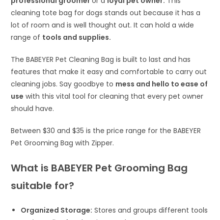
professional groomer
or a
loyal pet owner.
This
cleaning tote bag for dogs stands out because it has a
lot of room and is well thought out. It can hold a wide
range of
tools and supplies.
The BABEYER Pet Cleaning Bag is built to last and has
features that make it easy and comfortable to carry out
cleaning jobs. Say goodbye to
mess and hello to ease of
use
with this vital tool for cleaning that every pet owner
should have.
Between $30 and $35 is the price range for the BABEYER
Pet Grooming Bag with Zipper.
What is BABEYER Pet Grooming Bag
suitable for?
Organized Storage:
Stores and groups different tools