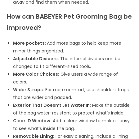
away and find them when needed.
How can BABEYER Pet Grooming Bag be
improved?
More pockets:
Add more bags to help keep more
minor things organized.
Adjustable Dividers:
The internal dividers can be
changed to fit different-sized tools.
More Color Choices:
Give users a wide range of
colors.
Wider Straps:
For more comfort, use shoulder straps
that are wider and padded.
Exterior That Doesn’t Let Water In:
Make the outside
of the bag water-resistant to protect what’s inside.
Clear ID Window:
Add a clear window to make it easy
to see what’s inside the bag.
Removable Lining:
For easy cleaning, include a lining