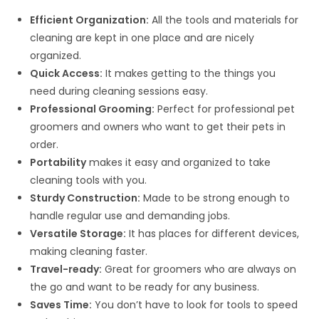
Efficient Organization:
All the tools and materials for
cleaning are kept in one place and are nicely
organized.
Quick Access:
It makes getting to the things you
need during cleaning sessions easy.
Professional Grooming:
Perfect for professional pet
groomers and owners who want to get their pets in
order.
Portability
makes it easy and organized to take
cleaning tools with you.
Sturdy Construction:
Made to be strong enough to
handle regular use and demanding jobs.
Versatile Storage:
It has places for different devices,
making cleaning faster.
Travel-ready:
Great for groomers who are always on
the go and want to be ready for any business.
Saves Time:
You don’t have to look for tools to speed