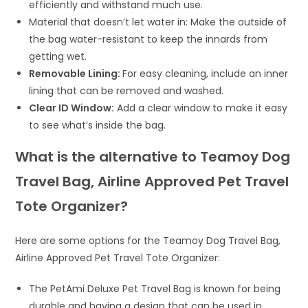
efficiently and withstand much use.
Material that doesn’t let water in: Make the outside of
the bag water-resistant to keep the innards from
getting wet.
Removable Lining:
For easy cleaning, include an inner
lining that can be removed and washed.
Clear ID Window:
Add a clear window to make it easy
to see what’s inside the bag.
What is the alternative to Teamoy Dog
Travel Bag, Airline Approved Pet Travel
Tote Organizer?
Here are some options for the Teamoy Dog Travel Bag,
Airline Approved Pet Travel Tote Organizer:
The PetAmi Deluxe Pet Travel Bag is known for being
durable and having a design that can be used in