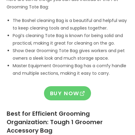
Grooming Tote Bag:
The Boshel cleaning Bag is a beautiful and helpful way
to keep cleaning tools and supplies together.
Pogi’s cleaning Tote Bag is known for being solid and
practical, making it great for cleaning on the go.
Show Gear Grooming Tote Bag gives workers and pet
owners a sleek look and much storage space.
Master Equipment Grooming Bag has a comfy handle
and multiple sections, making it easy to carry.
BUY NOW
Best for Efficient Grooming
Organization: Tough 1 Groomer
Accessory Bag