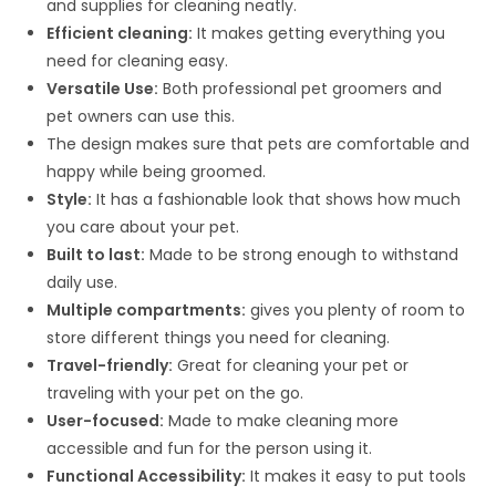
and supplies for cleaning neatly.
Efficient cleaning:
It makes getting everything you
need for cleaning easy.
Versatile Use:
Both professional pet groomers and
pet owners can use this.
The design makes sure that pets are comfortable and
happy while being groomed.
Style:
It has a fashionable look that shows how much
you care about your pet.
Built to last:
Made to be strong enough to withstand
daily use.
Multiple compartments:
gives you plenty of room to
store different things you need for cleaning.
Travel-friendly:
Great for cleaning your pet or
traveling with your pet on the go.
User-focused:
Made to make cleaning more
accessible and fun for the person using it.
Functional Accessibility:
It makes it easy to put tools