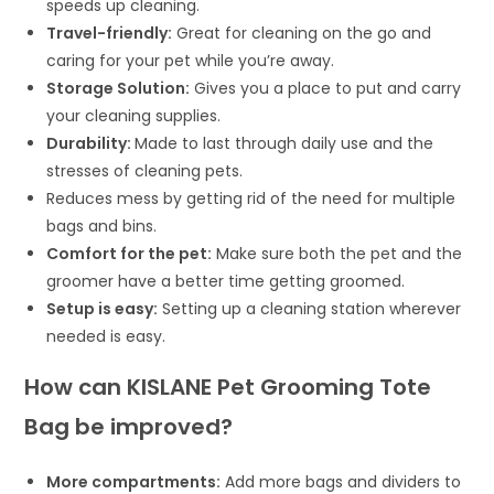
speeds up cleaning.
Travel-friendly:
Great for cleaning on the go and
caring for your pet while you’re away.
Storage Solution:
Gives you a place to put and carry
your cleaning supplies.
Durability:
Made to last through daily use and the
stresses of cleaning pets.
Reduces mess by getting rid of the need for multiple
bags and bins.
Comfort for the pet:
Make sure both the pet and the
groomer have a better time getting groomed.
Setup is easy:
Setting up a cleaning station wherever
needed is easy.
How can KISLANE Pet Grooming Tote
Bag be improved?
More compartments:
Add more bags and dividers to