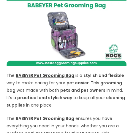
The
BABEYER Pet Grooming Bag
is a
stylish and flexible
way to make caring for your
pet easier
. This
grooming
bag
was made with both
pets and pet owners
in mind.
It’s a
practical and stylish way
to keep all your
cleaning
supplies
in one place.
The
BABEYER Pet Grooming Bag
ensures you have
everything you need in your hands, whether you are a