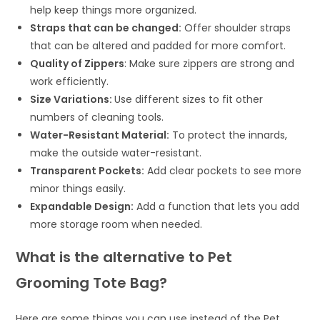
help keep things more organized.
Straps that can be changed:
Offer shoulder straps
that can be altered and padded for more comfort.
Quality of Zippers
: Make sure zippers are strong and
work efficiently.
Size Variations:
Use different sizes to fit other
numbers of cleaning tools.
Water-Resistant Material:
To protect the innards,
make the outside water-resistant.
Transparent Pockets:
Add clear pockets to see more
minor things easily.
Expandable Design:
Add a function that lets you add
more storage room when needed.
What is the alternative to Pet
Grooming Tote Bag?
Here are some things you can use instead of the Pet