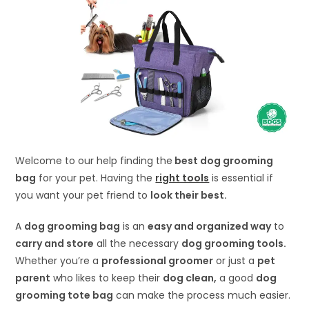
Welcome to our help finding the
best dog grooming
bag
for your pet. Having the
right tools
is essential if
you want your pet friend to
look their best.
A
dog grooming bag
is an
easy and organized way
to
carry and store
all the necessary
dog grooming tools.
Whether you’re a
professional groomer
or just a
pet
parent
who likes to keep their
dog clean,
a good
dog
grooming tote bag
can make the process much easier.