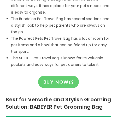
different ways. It has a place for your pet’s needs and
is easy to organize.
The Bundaloo Pet Travel Bag has several sections and
a stylish look to help pet parents who are always on
the go.
The Pawfect Pets Pet Travel Bag has a lot of room for
pet items and a bowl that can be folded up for easy
transport.
The SLEEKO Pet Travel Bag is known for its valuable
pockets and easy ways for pet owners to take it.
BUY NOW
Best for Versatile and Stylish Grooming
Solution: BABEYER Pet Grooming Bag