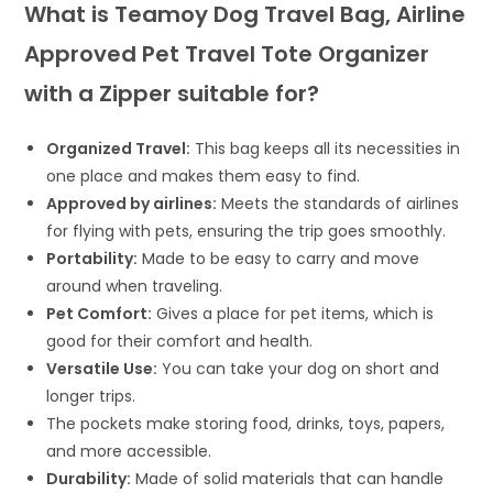
What is Teamoy Dog Travel Bag, Airline
Approved Pet Travel Tote Organizer
with a Zipper suitable for?
Organized Travel:
This bag keeps all its necessities in
one place and makes them easy to find.
Approved by airlines:
Meets the standards of airlines
for flying with pets, ensuring the trip goes smoothly.
Portability:
Made to be easy to carry and move
around when traveling.
Pet Comfort:
Gives a place for pet items, which is
good for their comfort and health.
Versatile Use:
You can take your dog on short and
longer trips.
The pockets make storing food, drinks, toys, papers,
and more accessible.
Durability:
Made of solid materials that can handle