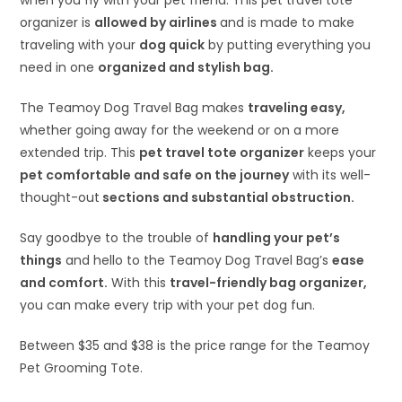
when you fly with your pet friend. This pet travel tote
organizer is
allowed by airlines
and is made to make
traveling with your
dog quick
by putting everything you
need in one
organized and stylish bag.
The Teamoy Dog Travel Bag makes
traveling easy,
whether going away for the weekend or on a more
extended trip. This
pet travel tote organizer
keeps your
pet comfortable and safe on the journey
with its well-
thought-out
sections and substantial obstruction.
Say goodbye to the trouble of
handling your pet’s
things
and hello to the Teamoy Dog Travel Bag’s
ease
and comfort.
With this
travel-friendly bag organizer,
you can make every trip with your pet dog fun.
Between $35 and $38 is the price range for the Teamoy
Pet Grooming Tote.