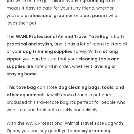
pet
while on the go. This innovative
grooming tote
makes it easy to care for your furry friend, whether
you’re a
professional groomer
or a
pet parent
who
loves their pet.
The
WAHL Professional Animal Travel Tote Bag
is both
practical and stylish,
and it has a lot of room to store all
of your
dog trimming supplies
safely. With a
strong
zipper,
you can be sure that your
cleaning tools and
supplies
are safe and in order, whether
traveling or
staying home.
This
tote bag
can store
dog cleaning bags, tools, and
other equipment.
A well-known brand in pet care
produced this travel tote bag. It’s perfect for people who
want to clean their pets quickly and reliably.
With the WAHL Professional Animal Travel Tote Bag with
Zipper, you can say goodbye to
messy grooming