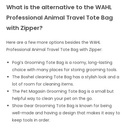
What is the alternative to the WAHL
Professional Animal Travel Tote Bag
with Zipper?
Here are a few more options besides the WAHL
Professional Animal Travel Tote Bag with Zipper:
Pogi’s Grooming Tote Bag is a roomy, long-lasting
choice with many places for storing grooming tools.
The Boshel cleaning Tote Bag has a stylish look and a
lot of room for cleaning items.
The Pet Magasin Grooming Tote Bag is a small but
helpful way to clean your pet on the go.
Show Gear Grooming Tote Bag is known for being
well-made and having a design that makes it easy to
keep tools in order.