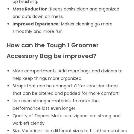
up brushing.
Mess Reduction:
Keeps desks clean and organized
and cuts down on mess.
Improved Experience:
Makes cleaning go more
smoothly and more fun.
How can the Tough 1 Groomer
Accessory Bag be improved?
More compartments: Add more bags and dividers to
help keep things more organized.
Straps that can be changed: Offer shoulder straps
that can be altered and padded for more comfort.
Use even stronger materials to make the
performance last even longer.
Quality of Zippers: Make sure zippers are strong and
work efficiently.
Size Variations: Use different sizes to fit other numbers