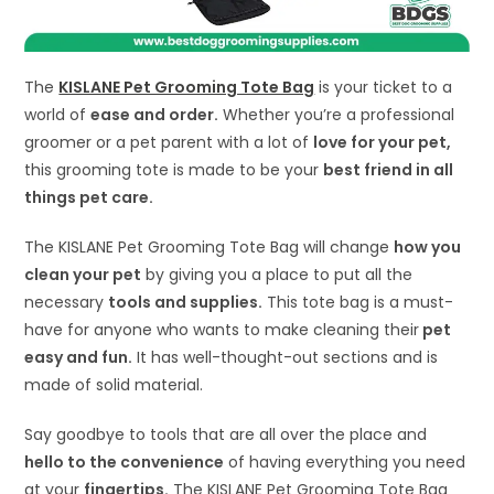
The
KISLANE Pet Grooming Tote Bag
is your ticket to a
world of
ease and order.
Whether you’re a professional
groomer or a pet parent with a lot of
love for your pet,
this grooming tote is made to be your
best friend in all
things pet care.
The KISLANE Pet Grooming Tote Bag will change
how you
clean your pet
by giving you a place to put all the
necessary
tools and supplies.
This tote bag is a must-
have for anyone who wants to make cleaning their
pet
easy and fun.
It has well-thought-out sections and is
made of solid material.
Say goodbye to tools that are all over the place and
hello to the convenience
of having everything you need
at your
fingertips.
The KISLANE Pet Grooming Tote Bag