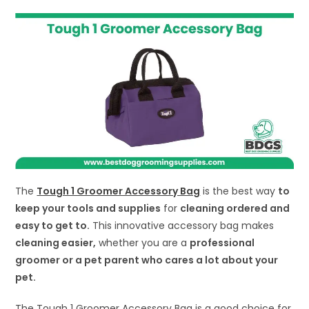
The
Tough 1 Groomer Accessory Bag
is the best way
to
keep your tools and supplies
for
cleaning ordered and
easy to get to.
This innovative accessory bag makes
cleaning easier,
whether you are a
professional
groomer or a pet parent who cares a lot about your
pet.
The Tough 1 Groomer Accessory Bag is a good choice for