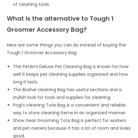
of cleaning tools.
What is the alternative to Tough 1
Groomer Accessory Bag?
Here are some things you can do instead of buying the
Tough 1 Groomer Accessory Bag:
The PetAmi Deluxe Pet Cleaning Bag is known for how
well it keeps pet cleaning supplies organized and how
long it lasts.
The Boshel cleaning Bag has useful sections and a
stylish look for tools and supplies for cleaning.
Pogi’s cleaning Tote Bag is a convenient and reliable
way to store cleaning items in an organized manner.
Show Gear Grooming Tote Bag is perfect for workers
and pet owners because it has a lot of room and looks
good.