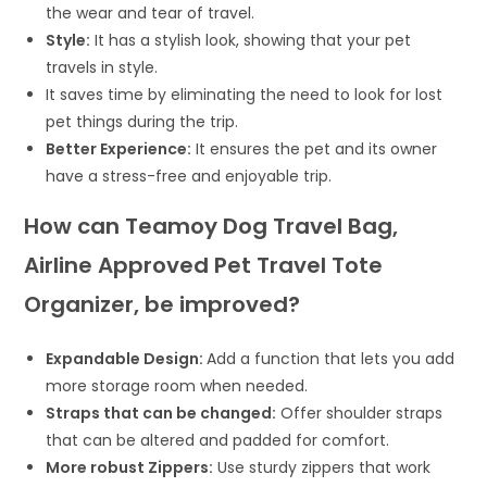
the wear and tear of travel.
Style:
It has a stylish look, showing that your pet
travels in style.
It saves time by eliminating the need to look for lost
pet things during the trip.
Better Experience:
It ensures the pet and its owner
have a stress-free and enjoyable trip.
How can Teamoy Dog Travel Bag,
Airline Approved Pet Travel Tote
Organizer, be improved?
Expandable Design:
Add a function that lets you add
more storage room when needed.
Straps that can be changed:
Offer shoulder straps
that can be altered and padded for comfort.
More robust Zippers:
Use sturdy zippers that work