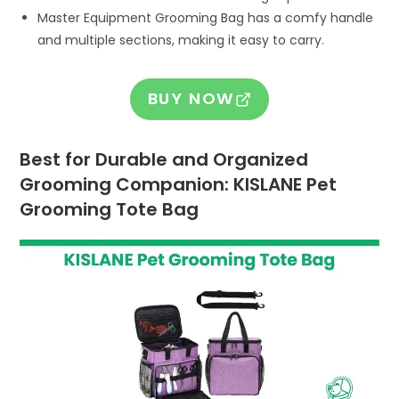
Master Equipment Grooming Bag has a comfy handle
and multiple sections, making it easy to carry.
BUY NOW
Best for Durable and Organized
Grooming Companion: KISLANE Pet
Grooming Tote Bag