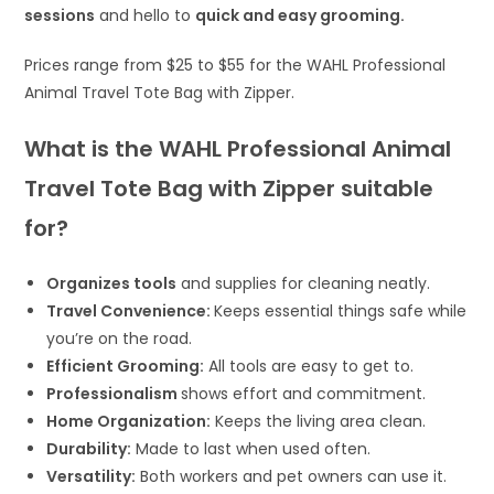
sessions
and hello to
quick and easy grooming.
Prices range from $25 to $55 for the WAHL Professional
Animal Travel Tote Bag with Zipper.
What is the WAHL Professional Animal
Travel Tote Bag with Zipper suitable
for?
Organizes tools
and supplies for cleaning neatly.
Travel Convenience:
Keeps essential things safe while
you’re on the road.
Efficient Grooming:
All tools are easy to get to.
Professionalism
shows effort and commitment.
Home Organization:
Keeps the living area clean.
Durability:
Made to last when used often.
Versatility:
Both workers and pet owners can use it.