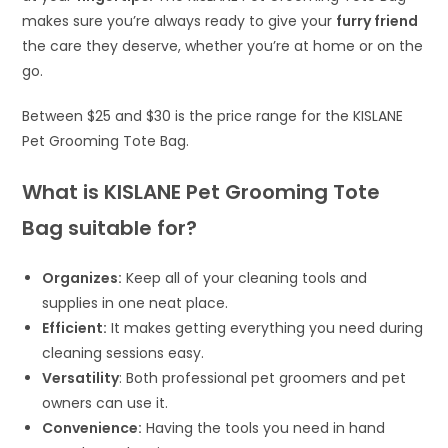
makes sure you’re always ready to give your
furry friend
the care they deserve, whether you’re at home or on the
go.
Between $25 and $30 is the price range for the KISLANE
Pet Grooming Tote Bag.
What is KISLANE Pet Grooming Tote
Bag suitable for?
Organizes:
Keep all of your cleaning tools and
supplies in one neat place.
Efficient:
It makes getting everything you need during
cleaning sessions easy.
Versatility
: Both professional pet groomers and pet
owners can use it.
Convenience:
Having the tools you need in hand