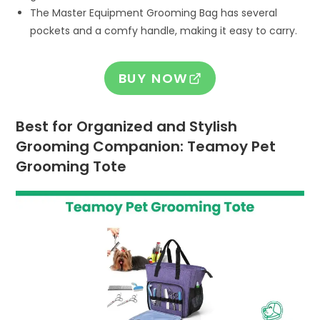
The Master Equipment Grooming Bag has several
pockets and a comfy handle, making it easy to carry.
BUY NOW
Best for Organized and Stylish
Grooming Companion: Teamoy Pet
Grooming Tote