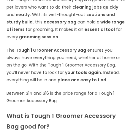
pet lovers who want to do their
cleaning jobs quickly
and
neatly.
With its well-thought-out
sections and
sturdy build,
this
accessory bag
can hold a
wide range
of items
for grooming. It makes it an
essential tool
for
every
grooming session.
The
Tough 1 Groomer Accessory Bag
ensures you
always have everything you need, whether at home or
on the go. With the Tough 1 Groomer Accessory Bag,
you’ll never have to look for
your tools again.
Instead,
everything will be in one
place and easy to find.
Between $14 and $16 is the price range for a Tough 1
Groomer Accessory Bag.
What is Tough 1 Groomer Accessory
Bag good for?