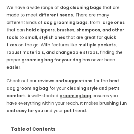
We have a wide range of
dog cleaning bags
that are
made to meet
different needs.
There are many
different kinds of
dog grooming bags
, from
large ones
that can
hold clippers, brushes,
shampoos
, and other
tools
to
small, stylish ones
that are great for
quick
fixes
on the go. With features like
multiple pockets,
robust materials, and changeable straps,
finding the
proper
grooming bag for your dog
has never been
easier.
Check out our
reviews and suggestions
for the
best
dog grooming bag
for your
cleaning style and pet’s
comfort.
A well-stocked
grooming bag
ensures you
have everything within your reach. It makes
brushing fun
and easy for you
and your
pet friend.
Table of Contents