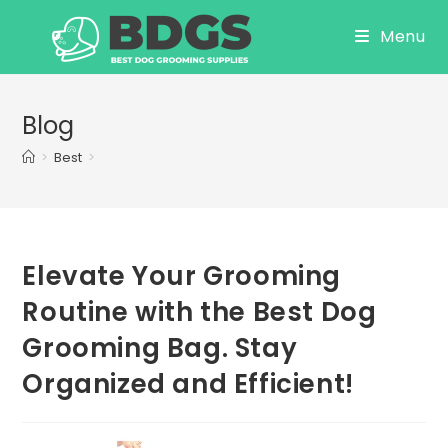
Skip
Menu
to
content
Blog
>
Best
>
Elevate Your Grooming
Routine with the Best Dog
Grooming Bag. Stay
Organized and Efficient!