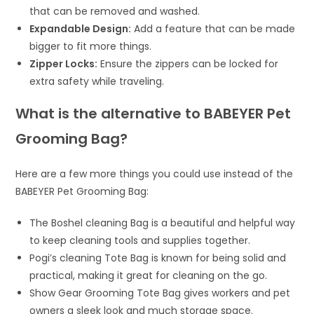
that can be removed and washed.
Expandable Design:
Add a feature that can be made
bigger to fit more things.
Zipper Locks:
Ensure the zippers can be locked for
extra safety while traveling.
What is the alternative to BABEYER Pet
Grooming Bag?
Here are a few more things you could use instead of the
BABEYER Pet Grooming Bag:
The Boshel cleaning Bag is a beautiful and helpful way
to keep cleaning tools and supplies together.
Pogi’s cleaning Tote Bag is known for being solid and
practical, making it great for cleaning on the go.
Show Gear Grooming Tote Bag gives workers and pet
owners a sleek look and much storage space.