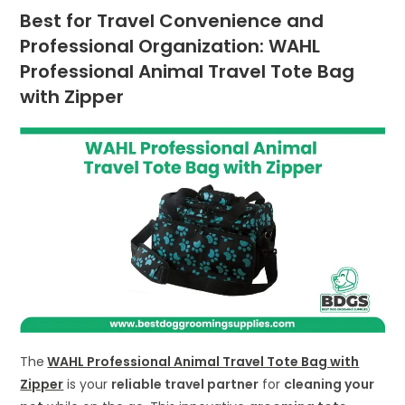
Best for Travel Convenience and
Professional Organization: WAHL
Professional Animal Travel Tote Bag
with Zipper
The
WAHL Professional Animal Travel Tote Bag with
Zipper
is your
reliable travel partner
for
cleaning your