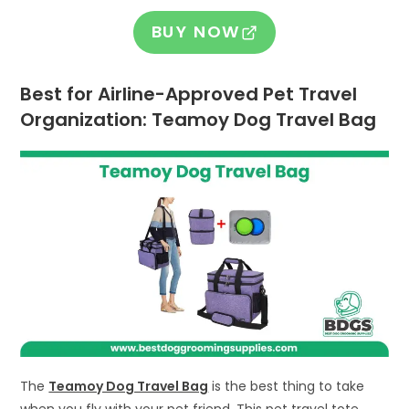
BUY NOW
Best for Airline-Approved Pet Travel
Organization: Teamoy Dog Travel Bag
The
Teamoy Dog Travel Bag
is the best thing to take