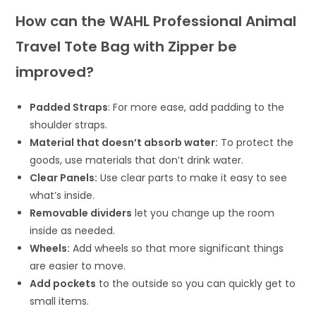
How can the WAHL Professional Animal
Travel Tote Bag with Zipper be
improved?
Padded Straps
: For more ease, add padding to the
shoulder straps.
Material that doesn’t absorb water:
To protect the
goods, use materials that don’t drink water.
Clear Panels:
Use clear parts to make it easy to see
what’s inside.
Removable dividers
let you change up the room
inside as needed.
Wheels:
Add wheels so that more significant things
are easier to move.
Add pockets
to the outside so you can quickly get to
small items.