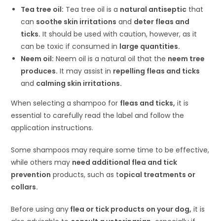
Tea tree oil:
Tea tree oil is a
natural antiseptic
that
can
soothe skin irritations
and
deter fleas and
ticks.
It should be used with caution, however, as it
can be toxic if consumed in
large quantities.
Neem oil:
Neem oil is a natural oil that the
neem tree
produces.
It may assist in
repelling fleas and ticks
and
calming skin irritations.
When selecting a shampoo for
fleas and ticks,
it is
essential to carefully read the label and follow the
application instructions.
Some shampoos may require some time to be effective,
while others may
need additional flea and tick
prevention
products, such as t
opical treatments or
collars.
Before using any
flea or tick products on your dog,
it is