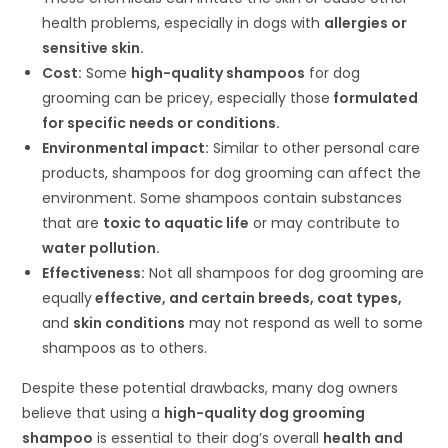
health problems, especially in dogs with
allergies or
sensitive skin.
Cost:
Some
high-quality shampoos
for dog
grooming can be pricey, especially those
formulated
for specific needs or conditions.
Environmental impact:
Similar to other personal care
products, shampoos for dog grooming can affect the
environment. Some shampoos contain substances
that are
toxic to aquatic life
or may contribute to
water pollution.
Effectiveness:
Not all shampoos for dog grooming are
equally
effective, and certain breeds, coat types,
and
skin conditions
may not respond as well to some
shampoos as to others.
Despite these potential drawbacks, many dog owners
believe that using a
high-quality dog grooming
shampoo
is essential to their dog’s overall
health and