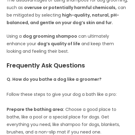
The disadvantages of using shampoos for dog grooming,
such as
overuse or potentially harmful chemicals,
can
be mitigated by selecting
high-quality, natural, pH-
balanced, and gentle on your dog’s skin and fur.
Using a
dog grooming shampoo
can ultimately
enhance your
dog’s quality of life
and keep them
looking and feeling their best.
Frequently Ask Questions
Q
.
How do you bathe a dog like a groomer?
Follow these steps to give your dog a bath like a pro:
Prepare the bathing area:
Choose a good place to
bathe, like a pool or a special place for dogs. Get
everything you need, like shampoo for dogs, blankets,
brushes, and a non-slip mat if you need one.