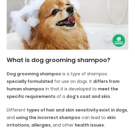
What is dog grooming shampoo?
Dog grooming shampoo
is a type of shampoo
specially formulated
for use on dogs. It
differs from
human shampoo
in that it is developed to
meet the
specific requirements
of a
dog’s coat and skin.
Different
types of hair and skin
sensitivity exist in dogs
,
and
using the incorrect shampoo
can lead to
skin
irritations, allergies
, and other
health issues.