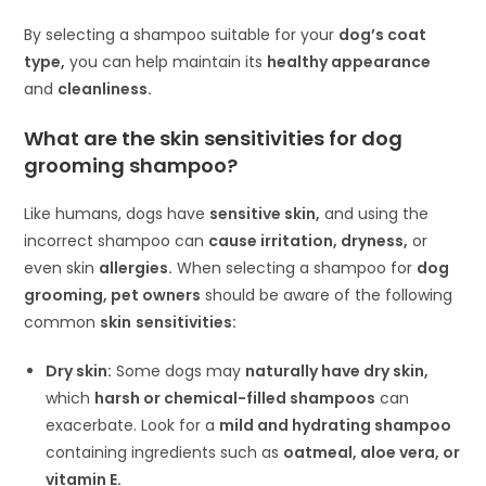
By selecting a shampoo suitable for your
dog’s coat
type,
you can help maintain its
healthy appearance
and
cleanliness.
What are the skin sensitivities for dog
grooming shampoo?
Like humans, dogs have
sensitive skin,
and using the
incorrect shampoo can
cause irritation, dryness,
or
even skin
allergies.
When selecting a shampoo for
dog
grooming, pet owners
should be aware of the following
common
skin
sensitivities:
Dry skin:
Some dogs may
naturally have dry skin,
which
harsh or chemical-filled shampoos
can
exacerbate. Look for a
mild and hydrating shampoo
containing ingredients such as
oatmeal, aloe vera, or
vitamin E.