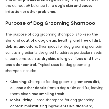
the correct pH balance for a
dog’s skin and cause
irritation or other problems.
Purpose of Dog Grooming Shampoo
The purpose of dog grooming shampoo is to keep
the
skin and coat of a dog clean, healthy, and free of dirt,
debris, and odors.
Shampoos for dog grooming contain
various ingredients designed to address particular needs
or concerns, such as
dry skin, allergies, fleas and ticks,
and odor control.
Typical uses for dog grooming
shampoo include:
Cleaning:
Shampoo for dog grooming r
emoves dirt,
oil, and other debris
from a dog’s skin and fur, leaving
them
clean and smelling fresh.
Moisturizing:
Some shampoos for dog grooming
contain
moisturizing ingredients
like
aloe vera,