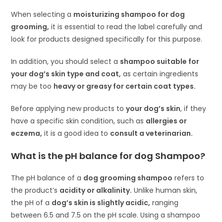
When selecting a
moisturizing shampoo for dog
grooming,
it is essential to read the label carefully and
look for products designed specifically for this purpose.
In addition, you should select a
shampoo suitable for
your dog’s skin type and coat,
as certain ingredients
may be too
heavy or greasy for certain coat types.
Before applying new products to
your dog’s skin
, if they
have a specific skin condition, such as
allergies or
eczema,
it is a good idea to
consult a veterinarian.
What is the pH balance for dog Shampoo?
The pH balance of a
dog grooming shampoo
refers to
the product’s
acidity or alkalinity.
Unlike human skin,
the pH of a
dog’s skin is slightly acidic,
ranging
between 6.5 and 7.5 on the pH scale. Using a shampoo