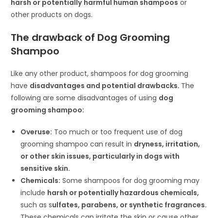
harsh or potentially
harmful human shampoos
or
other products on dogs.
The drawback of Dog Grooming
Shampoo
Like any other product, shampoos for dog grooming
have
disadvantages and potential drawbacks.
The
following are some disadvantages of using
dog
grooming shampoo:
Overuse:
Too much or too frequent use of dog
grooming shampoo can result in
dryness, irritation,
or other skin issues, particularly in dogs with
sensitive skin.
Chemicals:
Some shampoos for dog grooming may
include
harsh or potentially hazardous chemicals,
such as s
ulfates, parabens, or synthetic fragrances.
These chemicals can irritate the skin or cause other