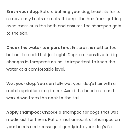
Brush your dog:
Before bathing your dog, brush its fur to
remove any knots or mats. It keeps the hair from getting
even messier in the bath and ensures the shampoo gets
to the skin.
Check the water temperature:
Ensure it is neither too
hot nor too cold but just right. Dogs are sensitive to big
changes in temperature, so it’s important to keep the
water at a comfortable level.
Wet your dog:
You can fully wet your dog’s hair with a
mobile sprinkler or a pitcher. Avoid the head area and
work down from the neck to the tail.
Apply shampoo:
Choose a shampoo for dogs that was
made just for them. Put a small amount of shampoo on
your hands and massage it gently into your dog’s fur.