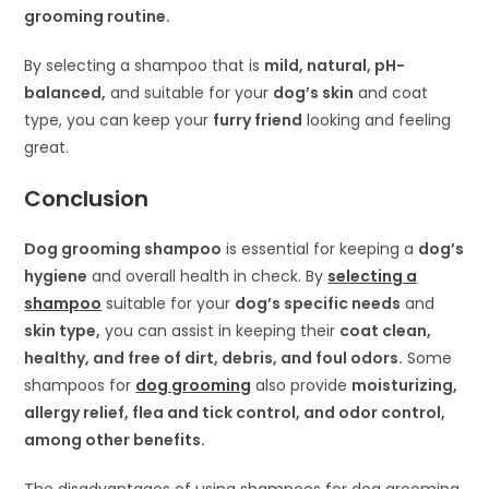
grooming routine.
By selecting a shampoo that is
mild, natural, pH-
balanced,
and suitable for your
dog’s skin
and coat
type, you can keep your
furry friend
looking and feeling
great.
Conclusion
Dog grooming shampoo
is essential for keeping a
dog’s
hygiene
and overall health in check. By
selecting a
shampoo
suitable for your
dog’s specific needs
and
skin type,
you can assist in keeping their
coat clean,
healthy, and free of dirt, debris, and foul odors.
Some
shampoos for
dog grooming
also provide
moisturizing,
allergy relief, flea and tick control, and odor control,
among other benefits.