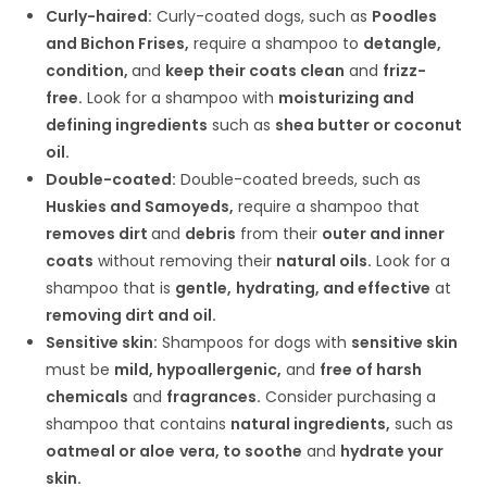
Curly-haired:
Curly-coated dogs, such as
Poodles
and Bichon Frises,
require a shampoo to
detangle,
condition,
and
keep their coats clean
and
frizz-
free.
Look for a shampoo with
moisturizing and
defining ingredients
such as
shea butter or coconut
oil.
Double-coated:
Double-coated breeds, such as
Huskies and Samoyeds,
require a shampoo that
removes dirt
and
debris
from their
outer and inner
coats
without removing their
natural oils.
Look for a
shampoo that is
gentle,
hydrating, and effective
at
removing dirt and oil.
Sensitive skin:
Shampoos for dogs with
sensitive skin
must be
mild, hypoallergenic,
and
free of harsh
chemicals
and
fragrances.
Consider purchasing a
shampoo that contains
natural ingredients,
such as
oatmeal or aloe
vera, to soothe
and
hydrate your
skin.