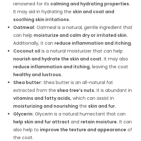
renowned for its
calming and hydrating properties.
It may aid in hydrating the
skin and coat and
soothing skin irritations.
Oatmeal:
Oatmeal is a natural, gentle ingredient that
can help
moisturize and calm dry or irritated skin.
Additionally, it can
reduce inflammation and itching.
Coconut oil
is a natural moisturizer that can help
nourish and hydrate the skin and coat.
It may also
reduce inflammation and itching
, leaving the coat
healthy and lustrous.
Shea butter:
Shea butter is an all-natural fat
extracted from the
shea tree’s nuts.
It is abundant in
vitamins and fatty acids,
which can assist in
moisturizing and nourishing
the
skin and fur.
Glycerin:
Glycerin is a natural humectant that can
help skin and fur attract
and
retain moisture.
It can
also help to
improve the texture and appearance
of
the coat.