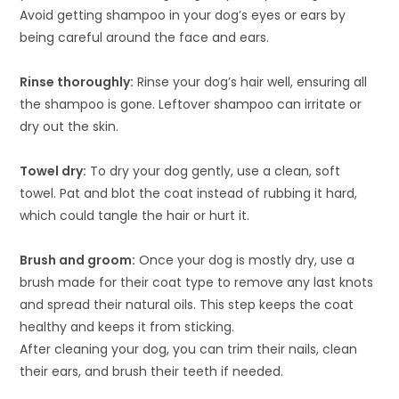
Avoid getting shampoo in your dog’s eyes or ears by
being careful around the face and ears.
Rinse thoroughly:
Rinse your dog’s hair well, ensuring all
the shampoo is gone. Leftover shampoo can irritate or
dry out the skin.
Towel dry:
To dry your dog gently, use a clean, soft
towel. Pat and blot the coat instead of rubbing it hard,
which could tangle the hair or hurt it.
Brush and groom:
Once your dog is mostly dry, use a
brush made for their coat type to remove any last knots
and spread their natural oils. This step keeps the coat
healthy and keeps it from sticking.
After cleaning your dog, you can trim their nails, clean
their ears, and brush their teeth if needed.