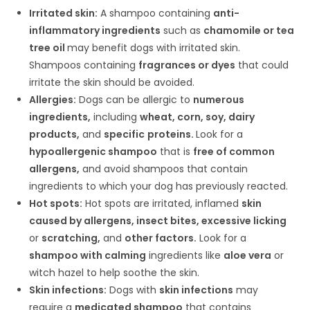
Irritated skin:
A shampoo containing
anti-
inflammatory ingredients
such as
chamomile or tea
tree oil
may benefit dogs with irritated skin.
Shampoos containing
fragrances or dyes
that could
irritate the skin should be avoided.
Allergies:
Dogs can be allergic to
numerous
ingredients,
including
wheat, corn, soy, dairy
products,
and
specific
proteins.
Look for a
hypoallergenic shampoo
that is
free of common
allergens,
and avoid shampoos that contain
ingredients to which your dog has previously reacted.
Hot spots:
Hot spots are irritated, inflamed
skin
caused by allergens, insect bites, excessive licking
or
scratching,
and
other factors.
Look for a
shampoo with calming
ingredients like
aloe vera
or
witch hazel to help soothe the skin.
Skin infections:
Dogs with
skin infections
may
require a
medicated shampoo
that contains