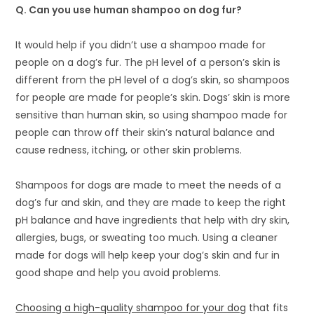
Q
.
Can you use human shampoo on dog fur?
It would help if you didn’t use a shampoo made for
people on a dog’s fur. The pH level of a person’s skin is
different from the pH level of a dog’s skin, so shampoos
for people are made for people’s skin. Dogs’ skin is more
sensitive than human skin, so using shampoo made for
people can throw off their skin’s natural balance and
cause redness, itching, or other skin problems.
Shampoos for dogs are made to meet the needs of a
dog’s fur and skin, and they are made to keep the right
pH balance and have ingredients that help with dry skin,
allergies, bugs, or sweating too much. Using a cleaner
made for dogs will help keep your dog’s skin and fur in
good shape and help you avoid problems.
Choosing a high-quality shampoo for your dog
that fits