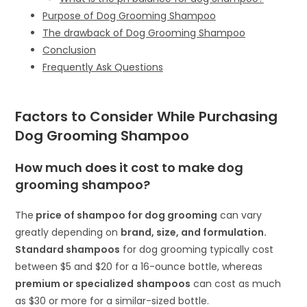
Purpose of Dog Grooming Shampoo
The drawback of Dog Grooming Shampoo
Conclusion
Frequently Ask Questions
Factors to Consider While Purchasing
Dog Grooming Shampoo
How much does it cost to make dog
grooming shampoo?
The
price of shampoo for dog grooming
can vary
greatly depending on
brand, size, and formulation.
Standard shampoos
for dog grooming typically cost
between $5 and $20 for a 16-ounce bottle, whereas
premium or specialized
shampoos
can cost as much
as $30 or more for a similar-sized bottle.