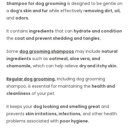
Shampoo for dog grooming
is designed to be gentle on
a
dog’s skin and fur
while effectively r
emoving dirt, oil,
and
odors.
It contains
ingredients
that can
hydrate and condition
the
coat and prevent shedding and tangles.
Some
dog grooming shampoos
may include
natural
ingredients
such as
oatmeal, aloe vera, and
chamomile,
which can help relieve
dry and itchy skin.
Regular dog grooming,
including dog grooming
shampoo, is essential for maintaining the
health and
cleanliness
of your pet.
It keeps your
dog looking and smelling great
and
prevents
skin irritations, infections,
and other health
problems associated with
poor hygiene.