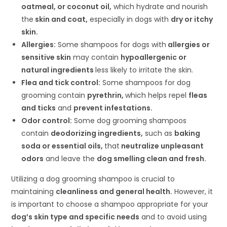
oatmeal, or coconut oil,
which hydrate and nourish
the
skin and coat,
especially in dogs with
dry or itchy
skin.
Allergies:
Some shampoos for dogs with
allergies or
sensitive skin
may contain
hypoallergenic or
natural ingredients
less likely to irritate the skin.
Flea and tick control:
Some shampoos for dog
grooming contain
pyrethrin,
which helps repel
fleas
and ticks
and
prevent infestations.
Odor control:
Some dog grooming shampoos
contain
deodorizing ingredients,
such as
baking
soda or essential oils,
that
neutralize unpleasant
odors
and leave the
dog smelling clean and fresh.
Utilizing a dog grooming shampoo is crucial to
maintaining
cleanliness and general health.
However, it
is important to choose a shampoo appropriate for your
dog’s skin type and specific needs
and to avoid using