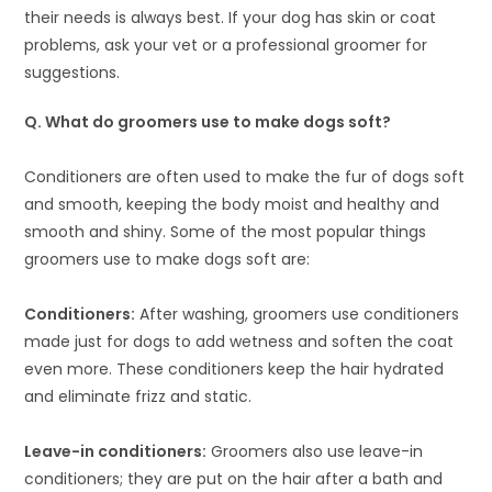
their needs is always best. If your dog has skin or coat
problems, ask your vet or a professional groomer for
suggestions.
Q
.
What do groomers use to make dogs soft?
Conditioners are often used to make the fur of dogs soft
and smooth, keeping the body moist and healthy and
smooth and shiny. Some of the most popular things
groomers use to make dogs soft are:
Conditioners:
After washing, groomers use conditioners
made just for dogs to add wetness and soften the coat
even more. These conditioners keep the hair hydrated
and eliminate frizz and static.
Leave-in conditioners:
Groomers also use leave-in
conditioners; they are put on the hair after a bath and