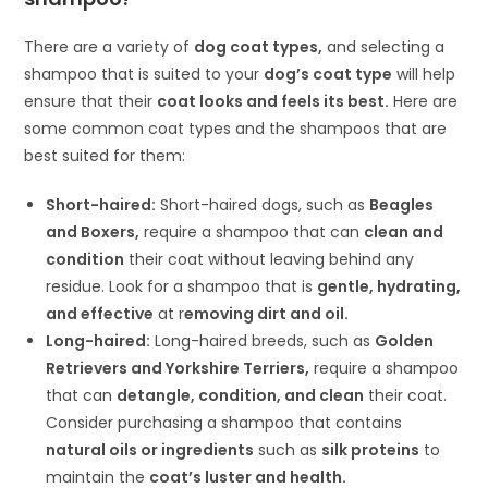
There are a variety of
dog coat types,
and selecting a
shampoo that is suited to your
dog’s coat type
will help
ensure that their
coat looks and feels its best.
Here are
some common coat types and the shampoos that are
best suited for them:
Short-haired:
Short-haired dogs, such as
Beagles
and Boxers,
require a shampoo that can
clean and
condition
their coat without leaving behind any
residue. Look for a shampoo that is
gentle, hydrating,
and effective
at r
emoving dirt and oil.
Long-haired:
Long-haired breeds, such as
Golden
Retrievers and Yorkshire Terriers,
require a shampoo
that can
detangle, condition, and clean
their coat.
Consider purchasing a shampoo that contains
natural oils or ingredients
such as
silk proteins
to
maintain the
coat’s luster and health.