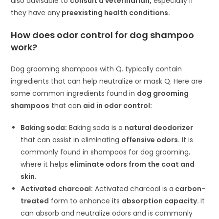
also advisable to
consult a veterinarian,
especially if
they have any
preexisting health conditions.
How does odor control for dog shampoo
work?
Dog grooming shampoos with Q. typically contain
ingredients that can help neutralize or mask Q. Here are
some common ingredients found in
dog grooming
shampoos
that can
aid in odor control:
Baking soda:
Baking soda is a
natural deodorizer
that can assist in eliminating
offensive odors.
It is
commonly found in shampoos for dog grooming,
where it helps
eliminate odors from the coat and
skin.
Activated charcoal:
Activated charcoal is a
carbon-
treated
form to enhance its
absorption capacity.
It
can absorb and neutralize odors and is commonly