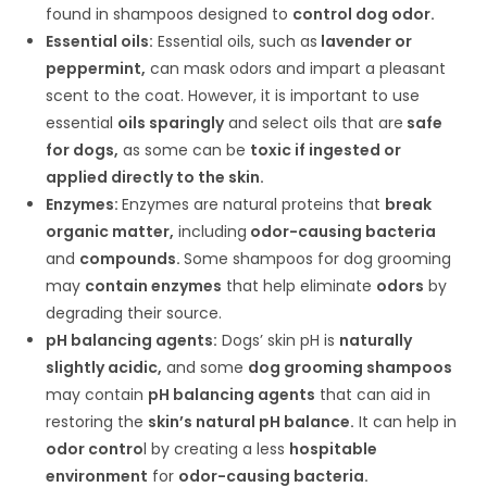
found in shampoos designed to
control dog odor.
Essential oils:
Essential oils, such as
lavender or
peppermint,
can mask odors and impart a pleasant
scent to the coat. However, it is important to use
essential
oils sparingly
and select oils that are
safe
for dogs,
as some can be
toxic if ingested or
applied directly to the skin.
Enzymes:
Enzymes are natural proteins that
break
organic matter,
including
odor-causing bacteria
and
compounds.
Some shampoos for dog grooming
may
contain enzymes
that help eliminate
odors
by
degrading their source.
pH balancing agents:
Dogs’ skin pH is
naturally
slightly acidic,
and some
dog grooming shampoos
may contain
pH balancing agents
that can aid in
restoring the
skin’s natural pH balance.
It can help in
odor contro
l by creating a less
hospitable
environment
for
odor-causing bacteria.