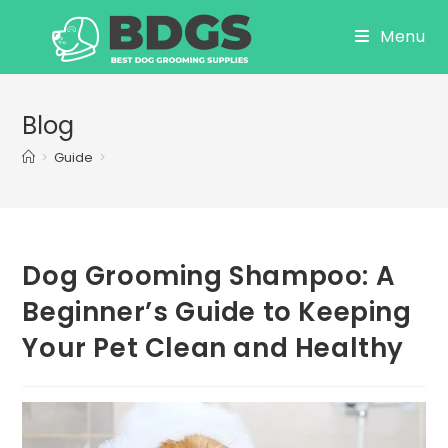
Skip
Menu
to
content
Blog
>
Guide
>
Dog Grooming Shampoo: A
Beginner’s Guide to Keeping
Your Pet Clean and Healthy