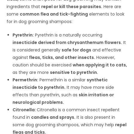
ingredients that
repel or kill these parasites.
Here are
some
common flea and tick-fighting
elements to look
for in dog grooming shampoos:
Pyrethrin:
Pyrethrin is a naturally occurring
insecticide derived from chrysanthemum flowers.
It
is considered generally
safe for dogs
and effective
against
fleas, ticks, and other insects.
However,
caution should be exercised
when applying it to cats,
as they are more
sensitive to pyrethrin.
Permethrin:
Permethrin is a similar
synthetic
insecticide to pyrethrin.
It may have more side
effects than pyrethrin, such as
skin irritation or
neurological problems.
Citronella:
Citronella is a common insect repellent
found in
candles and sprays.
It is also present in
some dog grooming shampoos, which may help
repel
fleas and ticks.