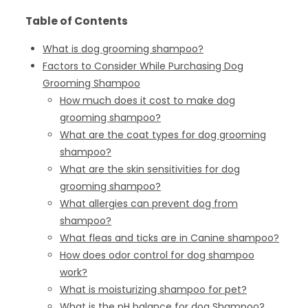
Table of Contents
What is dog grooming shampoo?
Factors to Consider While Purchasing Dog
Grooming Shampoo
How much does it cost to make dog
grooming shampoo?
What are the coat types for dog grooming
shampoo?
What are the skin sensitivities for dog
grooming shampoo?
What allergies can prevent dog from
shampoo?
What fleas and ticks are in Canine shampoo?
How does odor control for dog shampoo
work?
What is moisturizing shampoo for pet?
What is the pH balance for dog Shampoo?