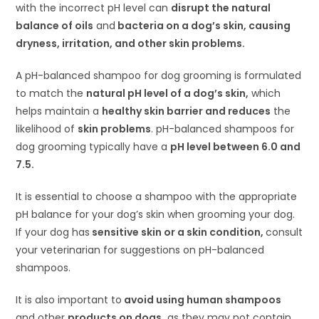
with the incorrect pH level can
disrupt the natural
balance of oils
and
bacteria on a dog’s skin, causing
dryness, irritation, and other skin problems.
A pH-balanced shampoo for dog grooming is formulated
to match the
natural pH level of a dog’s skin,
which
helps maintain a
healthy skin barrier and reduces
the
likelihood of
skin problems
. pH-balanced shampoos for
dog grooming typically have a
pH level between 6.0 and
7.5.
It is essential to choose a shampoo with the appropriate
pH balance for your dog’s skin when grooming your dog.
If your dog has
sensitive skin or a skin condition,
consult
your veterinarian for suggestions on pH-balanced
shampoos.
It is also important to
avoid using human shampoos
and other
products on dogs,
as they may not contain