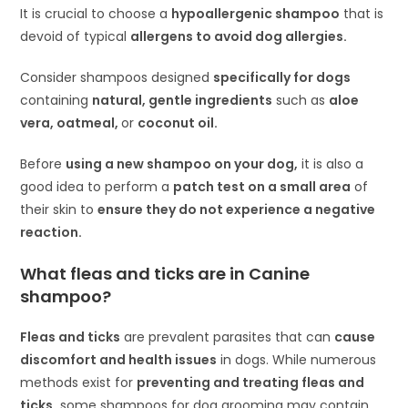
It is crucial to choose a
hypoallergenic shampoo
that is
devoid of typical
allergens to avoid dog allergies.
Consider shampoos designed
specifically for dogs
containing
natural, gentle ingredients
such as
aloe
vera, oatmeal,
or
coconut oil.
Before
using a new shampoo on your dog,
it is also a
good idea to perform a
patch test on a small area
of
their skin to
ensure they do not experience a negative
reaction.
What fleas and ticks are in Canine
shampoo?
Fleas and ticks
are prevalent parasites that can
cause
discomfort and health issues
in dogs. While numerous
methods exist for
preventing and treating fleas and
ticks,
some shampoos for dog grooming may contain