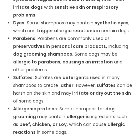
irritate
dogs
with
sensitive skin or respiratory
problems.
Dyes:
Some shampoos may contain
synthetic dyes,
which can
trigger allergic reactions
in certain dogs.
Parabens:
Parabens are commonly used as
preservatives
in
personal care products,
including
dog grooming
shampoos.
Some dogs may be
allergic to parabens, causing skin irritation
and
other problems.
Sulfates:
Sulfates are
detergents
used in many
shampoos to create
lather.
However,
sulfates
can be
harsh on the skin and may
irritate or dry out the skin
of some dogs.
Allergenic proteins:
Some shampoos for
dog
grooming
may contain
allergenic
ingredients such
as
beef, chicken,
or soy,
which can cause
allergic
reactions
in some dogs.