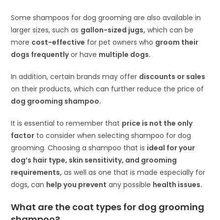
Some shampoos for dog grooming are also available in
larger sizes, such as
gallon-sized jugs,
which can be
more
cost-effective
for pet owners who
groom their
dogs frequently
or have
multiple dogs.
In addition, certain brands may offer
discounts or sales
on their products, which can further reduce the price of
dog grooming shampoo.
It is essential to remember that
price is not the only
factor
to consider when selecting shampoo for dog
grooming. Choosing a shampoo that is
ideal for your
dog’s hair type, skin sensitivity, and grooming
requirements,
as well as one that is made especially for
dogs, can
help you prevent
any possible
health issues.
What are the coat types for dog grooming
shampoo?