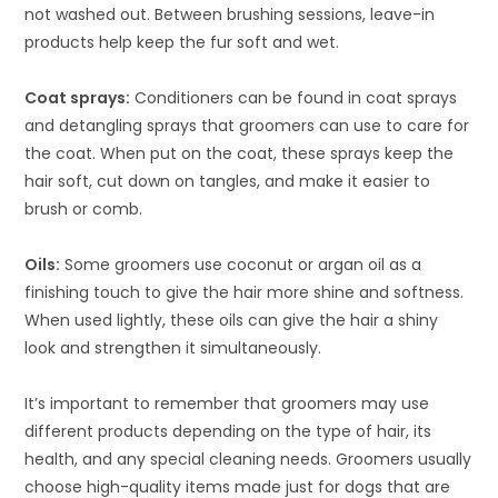
not washed out. Between brushing sessions, leave-in
products help keep the fur soft and wet.
Coat sprays:
Conditioners can be found in coat sprays
and detangling sprays that groomers can use to care for
the coat. When put on the coat, these sprays keep the
hair soft, cut down on tangles, and make it easier to
brush or comb.
Oils:
Some groomers use coconut or argan oil as a
finishing touch to give the hair more shine and softness.
When used lightly, these oils can give the hair a shiny
look and strengthen it simultaneously.
It’s important to remember that groomers may use
different products depending on the type of hair, its
health, and any special cleaning needs. Groomers usually
choose high-quality items made just for dogs that are