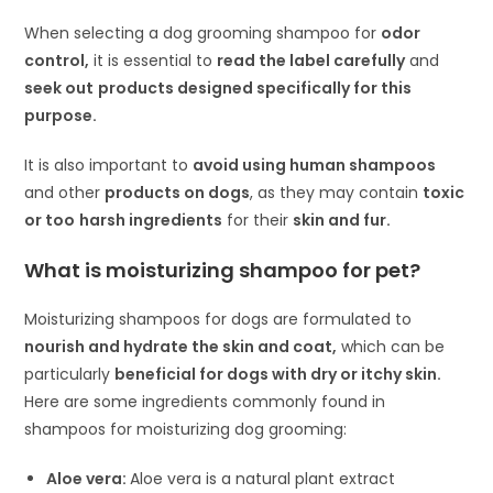
When selecting a dog grooming shampoo for
odor
control,
it is essential to
read the label carefully
and
seek out
products designed specifically for this
purpose.
It is also important to
avoid using human shampoos
and other
products on dogs
, as they may contain
toxic
or too
harsh ingredients
for their
skin and fur.
What is moisturizing shampoo for pet?
Moisturizing shampoos for dogs are formulated to
nourish and hydrate the skin and coat,
which can be
particularly
beneficial for dogs with dry or itchy skin.
Here are some ingredients commonly found in
shampoos for moisturizing dog grooming:
Aloe vera:
Aloe vera is a natural plant extract