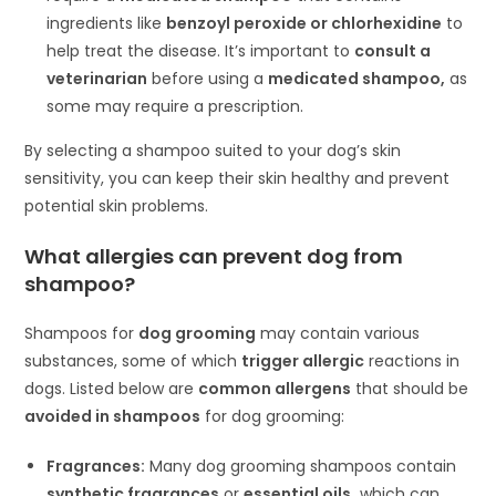
ingredients like
benzoyl peroxide or chlorhexidine
to
help treat the disease. It’s important to
consult a
veterinarian
before using a
medicated shampoo,
as
some may require a prescription.
By selecting a shampoo suited to your dog’s skin
sensitivity, you can keep their skin healthy and prevent
potential skin problems.
What allergies can prevent dog from
shampoo?
Shampoos for
dog grooming
may contain various
substances, some of which
trigger allergic
reactions in
dogs. Listed below are
common allergens
that should be
avoided in shampoos
for dog grooming:
Fragrances:
Many dog grooming shampoos contain
synthetic fragrances
or
essential oils,
which can