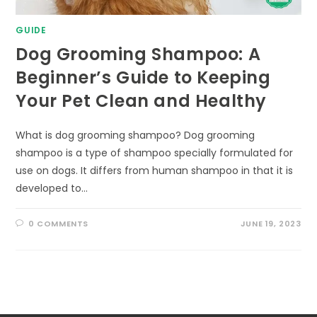
GUIDE
Dog Grooming Shampoo: A
Beginner’s Guide to Keeping
Your Pet Clean and Healthy
What is dog grooming shampoo? Dog grooming
shampoo is a type of shampoo specially formulated for
use on dogs. It differs from human shampoo in that it is
developed to…
0 COMMENTS
JUNE 19, 2023