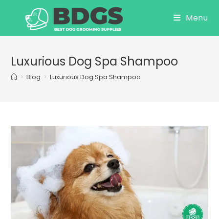
Skip
Menu
to
content
Luxurious Dog Spa Shampoo
>
Blog
>
Luxurious Dog Spa Shampoo