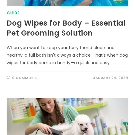
GUIDE
Dog Wipes for Body – Essential
Pet Grooming Solution
When you want to keep your furry friend clean and
healthy, a full bath isn't always a choice. That's when dog
wipes for body come in handy—a quick and easy…
0 COMMENTS
JANUARY 24, 2024