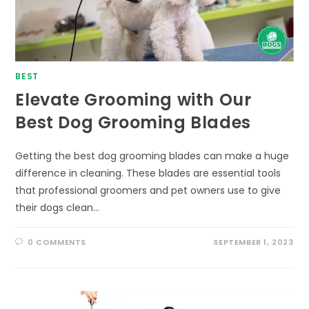
BEST
Elevate Grooming with Our
Best Dog Grooming Blades
Getting the best dog grooming blades can make a huge
difference in cleaning. These blades are essential tools
that professional groomers and pet owners use to give
their dogs clean…
0 COMMENTS
SEPTEMBER 1, 2023