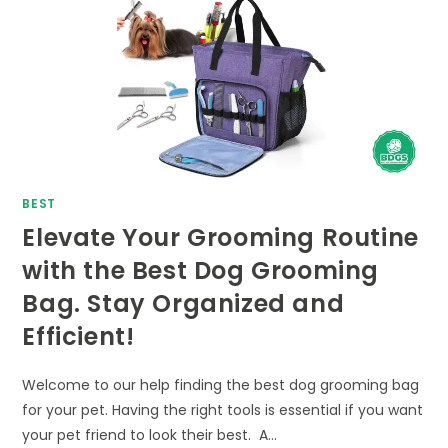
BEST
Elevate Your Grooming Routine
with the Best Dog Grooming
Bag. Stay Organized and
Efficient!
Welcome to our help finding the best dog grooming bag
for your pet. Having the right tools is essential if you want
your pet friend to look their best. A…