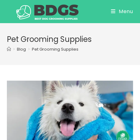
Skip
Menu
to
content
Pet Grooming Supplies
>
Blog
>
Pet Grooming Supplies