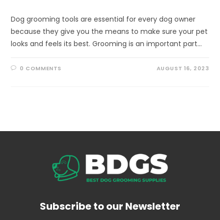
Dog grooming tools are essential for every dog owner
because they give you the means to make sure your pet
looks and feels its best. Grooming is an important part…
0 COMMENTS
AUGUST 16, 2023
Subscribe to our Newsletter