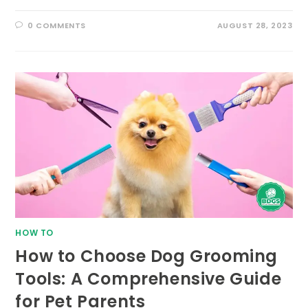
0 COMMENTS
AUGUST 28, 2023
HOW TO
How to Choose Dog Grooming
Tools: A Comprehensive Guide
for Pet Parents