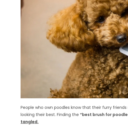
People who own poodles know that their furry friends
looking their best. Finding the
“best brush for poodle
tangled.