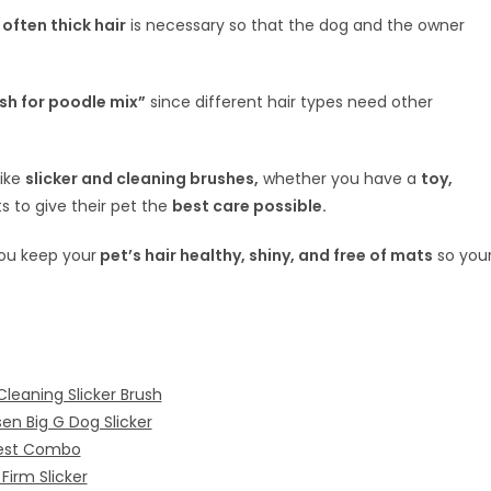
often thick hair
is necessary so that the dog and the owner
sh for poodle mix”
since different hair types need other
like
slicker and cleaning brushes,
whether you have a
toy,
 to give their pet the
best care possible.
ou keep your
pet’s hair healthy, shiny, and free of mats
so you
Cleaning Slicker Brush
en Big G Dog Slicker
Best Combo
Firm Slicker