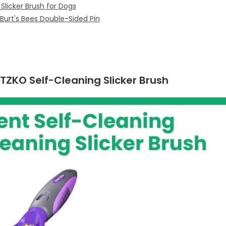
Slicker Brush for Dogs
urt's Bees Double-Sided Pin
RTZKO Self-Cleaning Slicker Brush