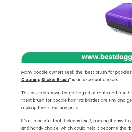
Many poodle owners seek the “best brush for poodles” 
Cleaning Slicker Brush
“
is an excellent choice.
This brush is known for getting rid of mats and free h
“best brush for poodle hair.” Its bristles are tiny and
making them feel any pain.
It’s also helpful that it cleans itself, making it easy to
and handy choice, which could help it become the “b