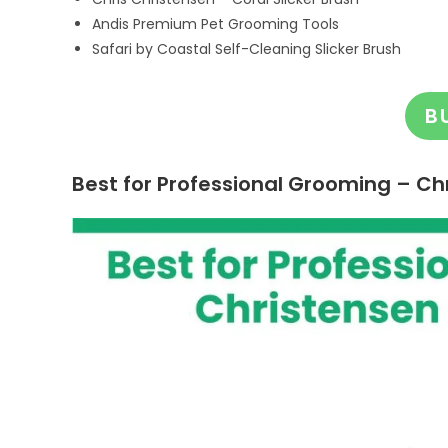
Andis Premium Pet Grooming Tools
Safari by Coastal Self-Cleaning Slicker Brush
B
Best for Professional Grooming – Chr