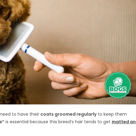
 need to have their
coats groomed regularly
to keep them
s”
is essential because this breed’s hair tends to get
matted a