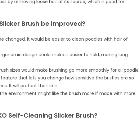
oss by removing loose hair at its source, which is good for
Slicker Brush be improved?
be changed, it would be easier to clean poodles with hair of
rgonomic design could make it easier to hold, making long
brush sizes would make brushing go more smoothly for all poodle
 a feature that lets you change how sensitive the bristles are so
. It will protect their skin.
t the environment might like the brush more if made with more
KO Self-Cleaning Slicker Brush?