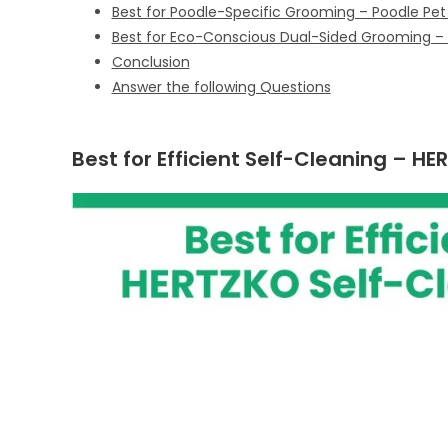
Best for Poodle-Specific Grooming – Poodle Pet 
Best for Eco-Conscious Dual-Sided Grooming – B
Conclusion
Answer the following Questions
Best for Efficient Self-Cleaning – HE