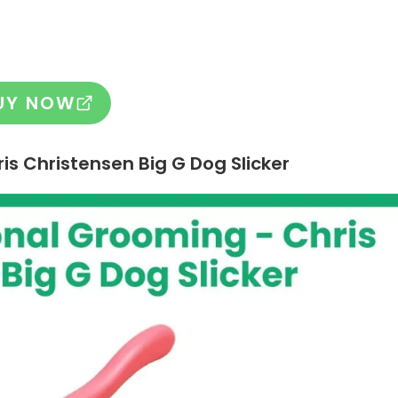
UY NOW
is Christensen Big G Dog Slicker