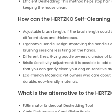
Efficient Deshedding: This method helps stop hair l
keeping the house clean.
How can the HERTZKO Self-Cleaning 
Adjustable brush Length: If the brush length could 
different sizes and thicknesses.
Ergonomic Handle Design: Improving the handle’s e
brushing sessions less tiring on the hands.
Different Sizes: Giving poodle owners a choice of 
Bristle Sensitivity Adjustment: It is possible to add
that you can gently clean your dog on sensitive areas
Eco-friendly Materials: Pet owners who care abou
durable, eco-friendly materials.
What is the alternative to the HERTZ
FURminator Undercoat Deshedding Tool
Chris Christensen – Coral Slicker Brush