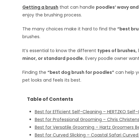
Getting a brush
that can handle
poodles’ wavy and 
enjoy the brushing process.
The many choices make it hard to find the
“best bru
brushes.
It’s essential to know the different
types of brushes,
minor, or standard poodle.
Every poodle owner wants
Finding the
“best dog brush for poodles”
can help y
pet looks and feels its best.
Table of Contents
Best for Efficient Self-Cleaning – HERTZKO Self-
Best for Professional Grooming – Chris Christens
Best for Versatile Grooming – Hartz Groomers 
Best for Curved Slicking – Coastal Safari Curved 