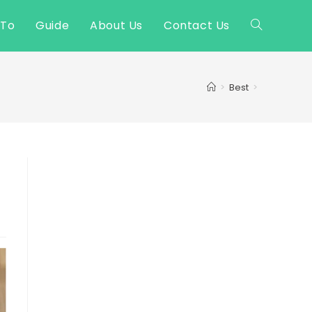
 To
Guide
About Us
Contact Us
Toggle
website
>
Best
>
search