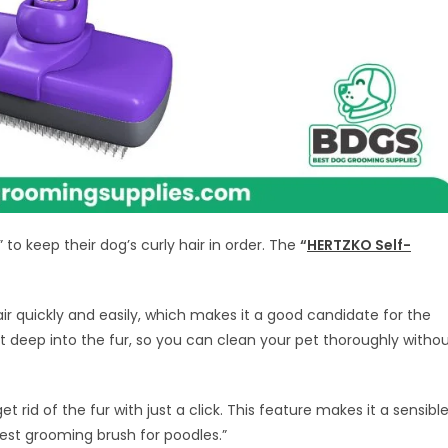
to keep their dog’s curly hair in order. The
“
HERTZKO Self-
air quickly and easily, which makes it a good candidate for the
 get deep into the fur, so you can clean your pet thoroughly witho
 get rid of the fur with just a click. This feature makes it a sensibl
est grooming brush for poodles.”