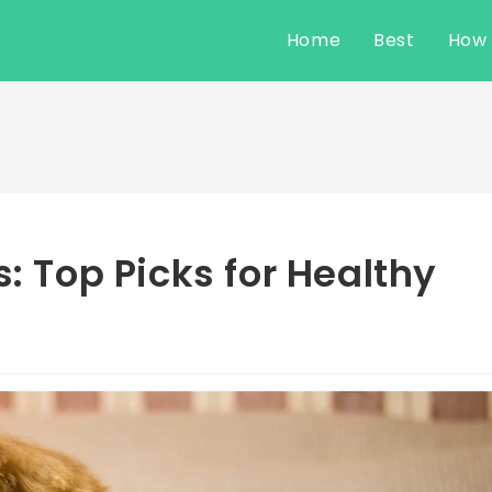
Home
Best
How
s: Top Picks for Healthy