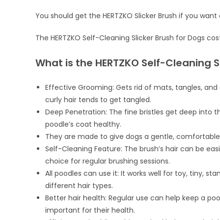
You should get the HERTZKO Slicker Brush if you want 
The HERTZKO Self-Cleaning Slicker Brush for Dogs cos
What is the HERTZKO Self-Cleaning S
Effective Grooming: Gets rid of mats, tangles, and 
curly hair tends to get tangled.
Deep Penetration: The fine bristles get deep into 
poodle’s coat healthy.
They are made to give dogs a gentle, comfortable
Self-Cleaning Feature: The brush’s hair can be eas
choice for regular brushing sessions.
All poodles can use it: It works well for toy, tiny, 
different hair types.
Better hair health: Regular use can help keep a pood
important for their health.