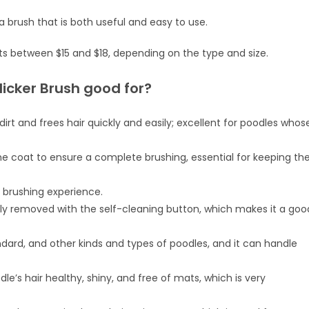
a brush that is both useful and easy to use.
ts between $15 and $18, depending on the type and size.
licker Brush good for?
dirt and frees hair quickly and easily; excellent for poodles whos
the coat to ensure a complete brushing, essential for keeping th
 brushing experience.
ily removed with the self-cleaning button, which makes it a goo
standard, and other kinds and types of poodles, and it can handle
le’s hair healthy, shiny, and free of mats, which is very