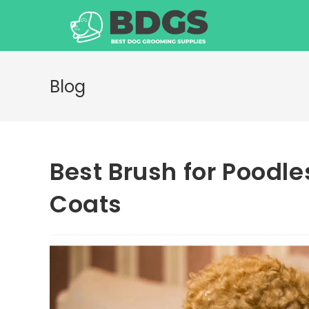
Skip
to
content
Blog
Best Brush for Poodle
Coats