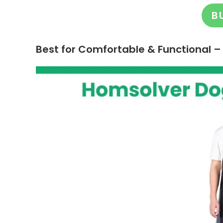
B
Best for Comfortable & Functional