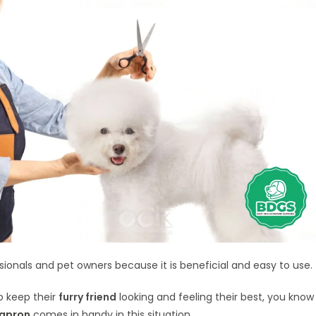
ssionals and pet owners because it is beneficial and easy to use.
o keep their
furry friend
looking and feeling their best, you know
 apron
comes in handy in this situation.