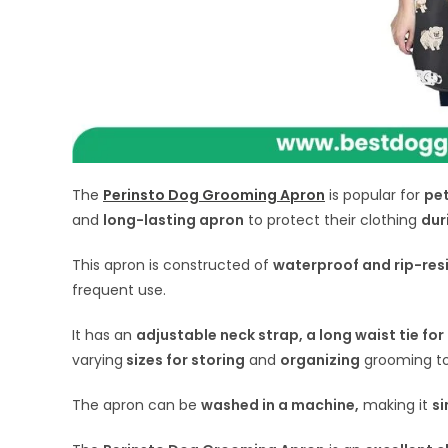
The
Perinsto Dog Grooming Apron
is popular for
pet
and
long-lasting apron
to protect their clothing
dur
This apron is constructed of
waterproof and rip-res
frequent use.
It has an
adjustable neck strap, a long waist tie fo
varying
sizes for storing
and
organizing
grooming to
The apron can be
washed in a machine,
making it
si