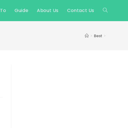
 To
Guide
About Us
Contact Us
Toggle
website
>
Best
>
search