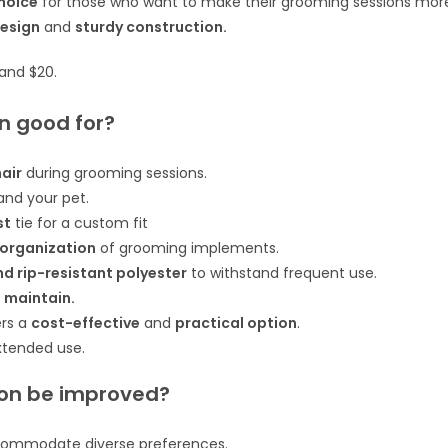
choice
for those who want to make their grooming sessions mor
design
and
sturdy construction.
 and $20.
n good for?
hair
during grooming sessions.
nd your pet.
st
tie for a custom fit
 organization
of grooming implements.
 rip-resistant polyester
to withstand frequent use.
 maintain.
ers a
cost-effective
and
practical option
.
xtended use.
on be improved?
ommodate diverse preferences.