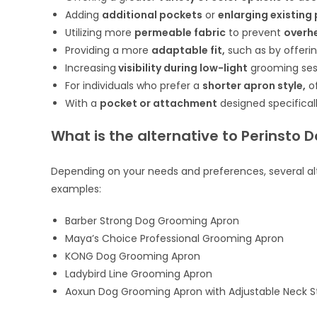
Adding
additional pockets
or
enlarging existing
Utilizing more
permeable fabric
to prevent
overh
Providing a more
adaptable fit,
such as by offeri
Increasing
visibility during low-light
grooming ses
For individuals who prefer a
shorter apron style,
of
With a
pocket or attachment
designed specifical
What is the alternative to Perinsto
Depending on your needs and preferences, several alt
examples:
Barber Strong Dog Grooming Apron
Maya’s Choice Professional Grooming Apron
KONG Dog Grooming Apron
Ladybird Line Grooming Apron
Aoxun Dog Grooming Apron with Adjustable Neck S