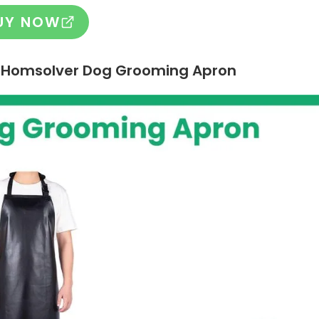
UY NOW
 – Homsolver Dog Grooming Apron