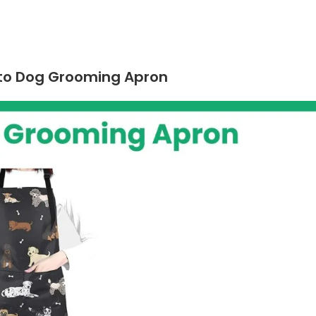
insto Dog Grooming Apron