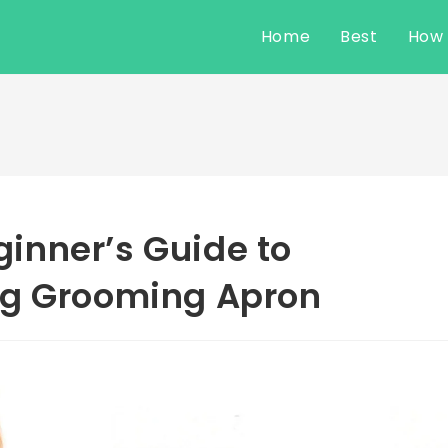
Home
Best
How
inner’s Guide to
og Grooming Apron