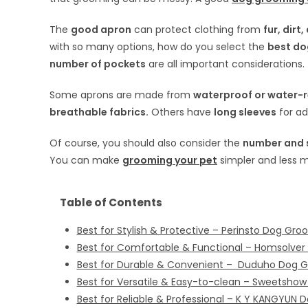
The
good apron
can protect clothing from
fur, dirt
with so many options, how do you select the
best do
number of pockets
are all important considerations.
Some aprons are made from
waterproof or water-re
breathable fabrics.
Others have
long sleeves
for ad
Of course, you should also consider the
number and s
You can make
grooming your pet
simpler and less 
Table of Contents
Best for Stylish & Protective – Perinsto Dog Gr
Best for Comfortable & Functional – Homsolve
Best for Durable & Convenient – Duduho Dog 
Best for Versatile & Easy-to-clean – Sweetsho
Best for Reliable & Professional – K Y KANGYUN