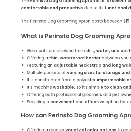
The
Perinsto Dog Grooming Apron
is an
excellent 
comfortable and productive
due to its
functional 
The Perinsto Dog Grooming Apron costs between $15
What is Perinsto Dog Grooming Apro
Garments are shielded from
dirt, water, and pet 
Offering a
thin, waterproof barrier
between you a
Featuring an
adjustable neck strap and long wai
Multiple pockets of
varying sizes for storage and
It is constructed from a polyester
impermeable and
It’s machine
washable,
so it’s
simple to clean and
Offering both professional groomers and pet own
Providing a
convenient
and
effective
option for e
How can Perinsto Dog Grooming Apr
Offering a greater
variety of color options
to acc