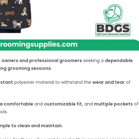
 owners and professional groomers
seeking a
dependable
ing grooming sessions.
istant
polyester material to withstand the
wear and tear
of
r a comfortable
and
customizable fit,
and
multiple pockets
of
ols.
mple to clean and maintain.