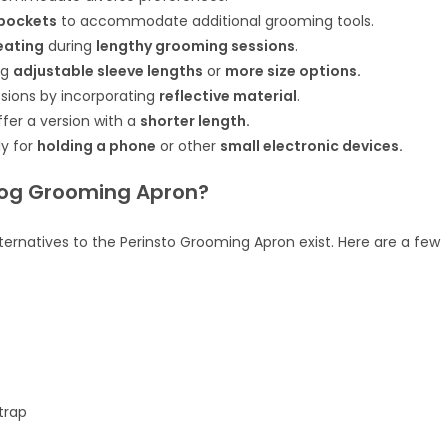
 pockets
to accommodate additional grooming tools.
eating
during
lengthy grooming sessions
.
ng
adjustable sleeve lengths
or
more size options.
sions by incorporating
reflective material
.
fer a version with a
shorter length.
ly for
holding a phone
or other
small electronic devices.
 Dog Grooming Apron?
ernatives to the Perinsto Grooming Apron exist. Here are a few
trap