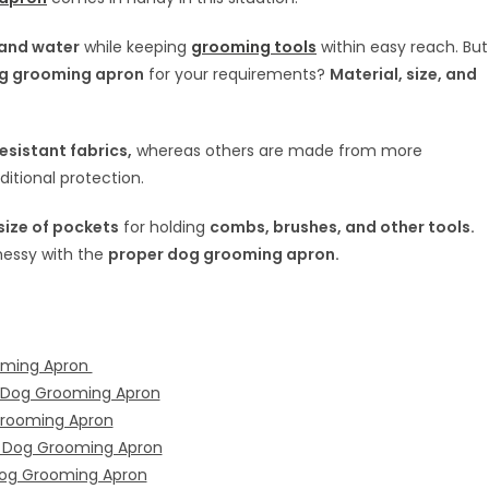
, and water
while keeping
grooming tools
within easy reach. But
g grooming apron
for your requirements?
Material, size, and
sistant fabrics,
whereas others are made from more
ditional protection.
ize of pockets
for holding
combs, brushes, and other tools.
messy with the
proper dog grooming apron.
ooming Apron
r Dog Grooming Apron
Grooming Apron
w Dog Grooming Apron
 Dog Grooming Apron