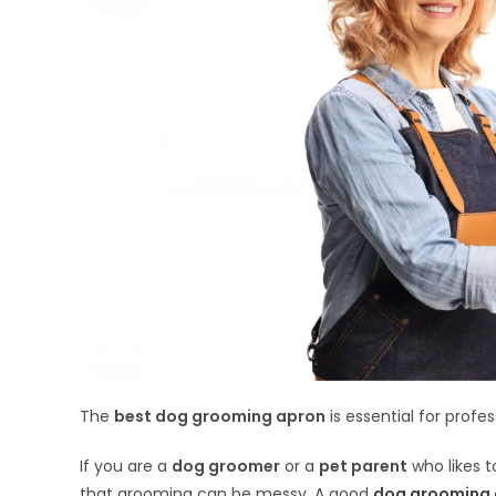
The
best dog grooming apron
is essential for profe
If you are a
dog groomer
or a
pet parent
who likes t
that grooming can be messy. A good
dog grooming