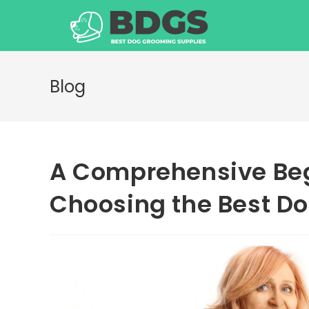
Skip
to
content
Blog
A Comprehensive Beg
Choosing the Best D