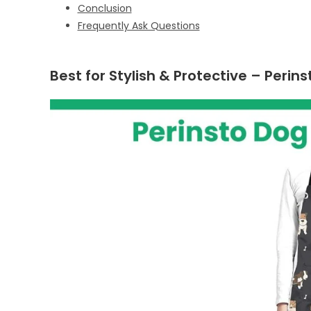
Conclusion
Frequently Ask Questions
Best for Stylish & Protective – Per