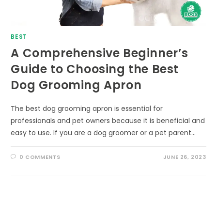
BEST
A Comprehensive Beginner’s
Guide to Choosing the Best
Dog Grooming Apron
The best dog grooming apron is essential for
professionals and pet owners because it is beneficial and
easy to use. If you are a dog groomer or a pet parent…
0 COMMENTS
JUNE 26, 2023