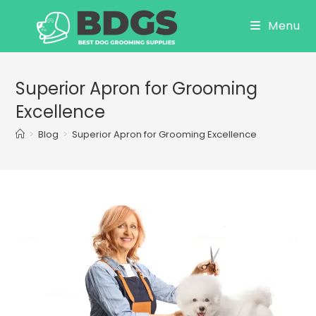
Skip
Menu
to
content
Superior Apron for Grooming
Excellence
>
Blog
>
Superior Apron for Grooming Excellence