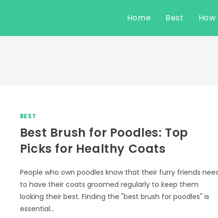
Home
Best
How
BEST
Best Brush for Poodles: Top
Picks for Healthy Coats
People who own poodles know that their furry friends nee
to have their coats groomed regularly to keep them
looking their best. Finding the "best brush for poodles" is
essential…