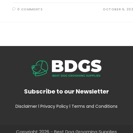
0 COMMENTS
OCTOBER 6, 20
Subscribe to our Newsletter
Disclaimer
l
Privacy Policy
l
Terms and Conditions
Copyright 2026 - Best Dog Grooming Supplies