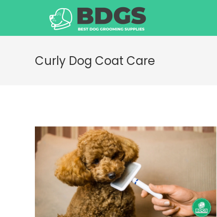
Skip
to
content
Curly Dog Coat Care