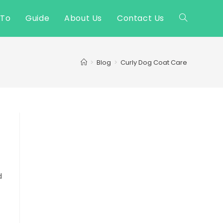
 To
Guide
About Us
Contact Us
Toggle
website
>
Blog
>
Curly Dog Coat Care
search
d