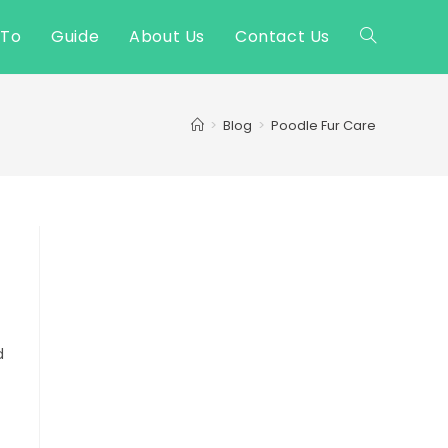
 To
Guide
About Us
Contact Us
Toggle
website
>
Blog
>
Poodle Fur Care
search
d