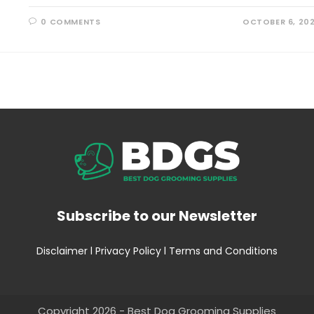
0 COMMENTS
OCTOBER 6, 20
Subscribe to our Newsletter
Disclaimer
l
Privacy Policy
l
Terms and Conditions
Copyright 2026 - Best Dog Grooming Supplies