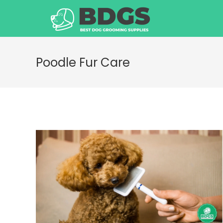
Skip
to
content
Poodle Fur Care