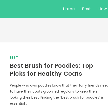
Home
Best
How
BEST
Best Brush for Poodles: Top
Picks for Healthy Coats
People who own poodles know that their furry friends nee
to have their coats groomed regularly to keep them
looking their best. Finding the "best brush for poodles" is
essential…