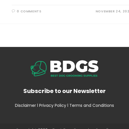
0 COMMENTS
NOVEMBER 24, 20
Subscribe to our Newsletter
Disclaimer
l
Privacy Policy
l
Terms and Conditions