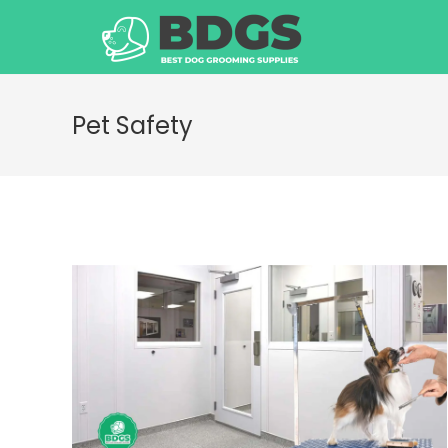
Skip
to
content
Pet Safety