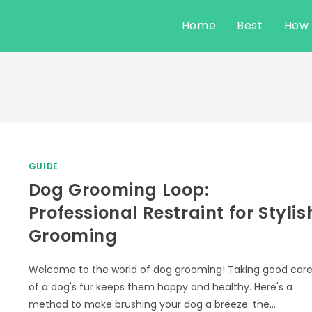
Home
Best
How
GUIDE
Dog Grooming Loop:
Professional Restraint for Stylis
Grooming
Welcome to the world of dog grooming! Taking good car
of a dog's fur keeps them happy and healthy. Here's a
method to make brushing your dog a breeze: the…