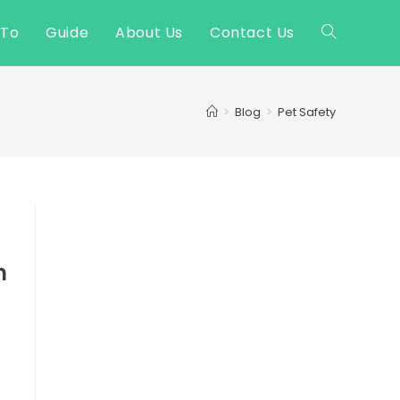
 To
Guide
About Us
Contact Us
Toggle
website
>
Blog
>
Pet Safety
search
h
e