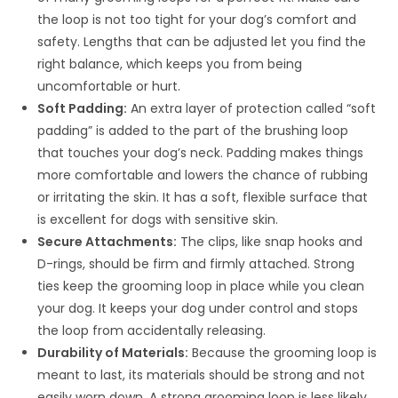
the loop is not too tight for your dog’s comfort and
safety. Lengths that can be adjusted let you find the
right balance, which keeps you from being
uncomfortable or hurt.
Soft Padding:
An extra layer of protection called “soft
padding” is added to the part of the brushing loop
that touches your dog’s neck. Padding makes things
more comfortable and lowers the chance of rubbing
or irritating the skin. It has a soft, flexible surface that
is excellent for dogs with sensitive skin.
Secure Attachments:
The clips, like snap hooks and
D-rings, should be firm and firmly attached. Strong
ties keep the grooming loop in place while you clean
your dog. It keeps your dog under control and stops
the loop from accidentally releasing.
Durability of Materials:
Because the grooming loop is
meant to last, its materials should be strong and not
easily worn down. A strong grooming loop is less likely