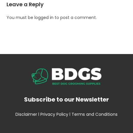
Leave a Reply
You must be
logged in
to post a comment.
Subscribe to our Newsletter
Disclaimer
l
Privacy Policy
l
Terms and Conditions