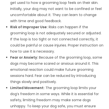
get used to how a grooming loop feels on their skin.
Initially, your dog may not want to be confined or feel
uncomfortable about it. They can learn to change
with time and good feedback.
Risk of Improper Use:
Risks can happen if the
grooming loop is not adequately secured or adjusted.
If the loop is too tight or not connected correctly, it
could be painful or cause injuries. Proper instruction on
how to use it is necessary.
Fear or Anxiety:
Because of the grooming loop, some
dogs may become scared or anxious around it. This
emotional reaction could make future grooming
sessions hard. Fear can be reduced by introducing
things slowly and positively.
Limited Movement:
The grooming loop limits your
dog’s freedom in some ways. While it is essential for
safety, limiting freedom may make some dogs
unhappy. To keep your dog safe, you must ensure