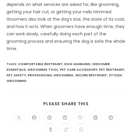
depends on what services are asked for, like grooming,
getting your hair cut, or getting your nails trimmed.
Groomers also look at the dog’s size, the state of its coat,
and how it acts. When groomers have enough time, they
can work slowly, carefully doing each part of the
grooming process and ensuring the dog is safe the whole
time.
TAGS:
COMFORTABLE RESTRAINT
,
DOG HANDLING
,
GROOMER
ESSENTIALS
,
GROOMING TOOL
,
PET CARE ACCESSORY
,
PET RESTRAINT
,
PET SAFETY
,
PROFESSIONAL GROOMING
,
SECURE RESTRAINT
,
STYLISH
GROOMING
SHARE
PLEASE SHARE THIS
THIS
CONTENT
Opens
Opens
Opens
Opens
Opens
Opens
Opens
in
in
in
in
in
in
in
a
a
a
a
a
a
a
Opens
Opens
Opens
new
new
new
new
new
new
new