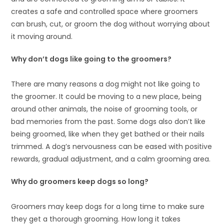
creates a safe and controlled space where groomers
can brush, cut, or groom the dog without worrying about
it moving around.
Why don’t dogs like going to the groomers?
There are many reasons a dog might not like going to
the groomer. It could be moving to a new place, being
around other animals, the noise of grooming tools, or
bad memories from the past. Some dogs also don’t like
being groomed, like when they get bathed or their nails
trimmed. A dog’s nervousness can be eased with positive
rewards, gradual adjustment, and a calm grooming area.
Why do groomers keep dogs so long?
Groomers may keep dogs for a long time to make sure
they get a thorough grooming. How long it takes