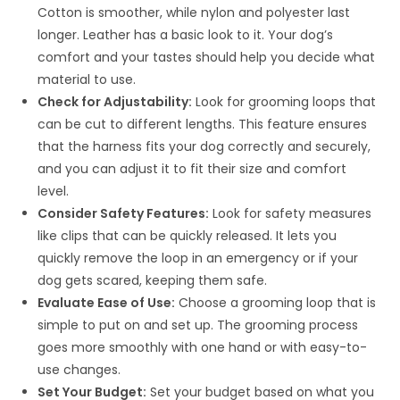
Cotton is smoother, while nylon and polyester last
longer. Leather has a basic look to it. Your dog’s
comfort and your tastes should help you decide what
material to use.
Check for Adjustability:
Look for grooming loops that
can be cut to different lengths. This feature ensures
that the harness fits your dog correctly and securely,
and you can adjust it to fit their size and comfort
level.
Consider Safety Features:
Look for safety measures
like clips that can be quickly released. It lets you
quickly remove the loop in an emergency or if your
dog gets scared, keeping them safe.
Evaluate Ease of Use:
Choose a grooming loop that is
simple to put on and set up. The grooming process
goes more smoothly with one hand or with easy-to-
use changes.
Set Your Budget:
Set your budget based on what you