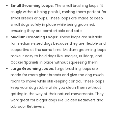
Small Grooming Loops:
The small brushing loops fit
snugly without being painful, making them perfect for
small breeds or pups. These loops are made to keep
small dogs safely in place while being groomed,
ensuring they are comfortable and safe.
Medium Grooming Loops:
These loops are suitable
for medium-sized dogs because they are flexible and
supportive at the same time. Medium grooming loops
make it easy to hold dogs like Beagles, Bulldogs, and
Cocker Spaniels in place without squeezing them.
Large Grooming Loops:
Large brushing loops are
made for more giant breeds and give the dog much
room to move while still keeping control. These loops
keep your dog stable while you clean them without
getting in the way of their natural movements. They
work great for bigger dogs like
Golden Retrievers
and
Labrador Retrievers.