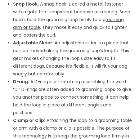
Snap Hook:
A snap hook is called a metal fastener
with a gate that snaps shut because of a spring. Snap
hooks hold the grooming loop firmly to a
grooming
arm or table
. They make it easy and quick to tighten
and loosen the curl.
Adjustable Slider:
An adjustable slider is a piece that
can be moved along the grooming loop’s length. This
gear makes changing the loop’s size easy to fit
different dogs. Because it’s flexible, it will fit your dog
snugly but comfortably.
D-ring:
A D-ring is a metal ring resembling the word
“D.” D-rings are often added to grooming loops to give
you another place to connect something. It can help
hold the loop in place at different angles and
positions.
Clamp or Clip:
Attaching the loop to a grooming table
or arm with a clamp or clip is possible. The purpose of
this technology is to keep the grooming loop firmly in