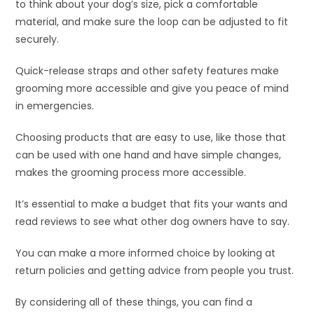
to think about your dog’s size, pick a comfortable
material, and make sure the loop can be adjusted to fit
securely.
Quick-release straps and other safety features make
grooming more accessible and give you peace of mind
in emergencies.
Choosing products that are easy to use, like those that
can be used with one hand and have simple changes,
makes the grooming process more accessible.
It’s essential to make a budget that fits your wants and
read reviews to see what other dog owners have to say.
You can make a more informed choice by looking at
return policies and getting advice from people you trust.
By considering all of these things, you can find a