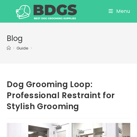
Skip
Menu
to
content
Blog
>
Guide
>
Dog Grooming Loop:
Professional Restraint for
Stylish Grooming