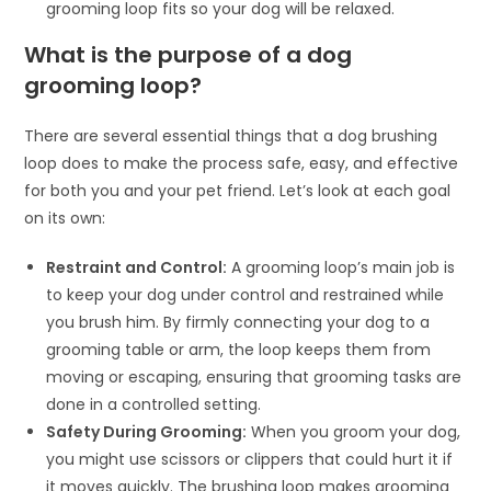
grooming loop fits so your dog will be relaxed.
What is the purpose of a dog
grooming loop?
There are several essential things that a dog brushing
loop does to make the process safe, easy, and effective
for both you and your pet friend. Let’s look at each goal
on its own:
Restraint and Control:
A grooming loop’s main job is
to keep your dog under control and restrained while
you brush him. By firmly connecting your dog to a
grooming table or arm, the loop keeps them from
moving or escaping, ensuring that grooming tasks are
done in a controlled setting.
Safety During Grooming:
When you groom your dog,
you might use scissors or clippers that could hurt it if
it moves quickly. The brushing loop makes grooming