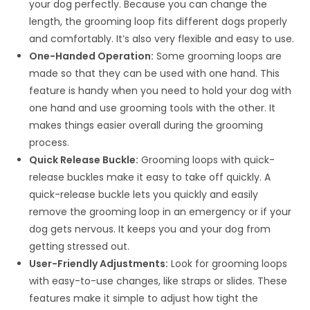
your dog perfectly. Because you can change the
length, the grooming loop fits different dogs properly
and comfortably. It’s also very flexible and easy to use.
One-Handed Operation:
Some grooming loops are
made so that they can be used with one hand. This
feature is handy when you need to hold your dog with
one hand and use grooming tools with the other. It
makes things easier overall during the grooming
process.
Quick Release Buckle:
Grooming loops with quick-
release buckles make it easy to take off quickly. A
quick-release buckle lets you quickly and easily
remove the grooming loop in an emergency or if your
dog gets nervous. It keeps you and your dog from
getting stressed out.
User-Friendly Adjustments:
Look for grooming loops
with easy-to-use changes, like straps or slides. These
features make it simple to adjust how tight the