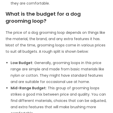
they are comfortable.
What is the budget for a dog
grooming loop?
The price of a dog grooming loop depends on things like
the material, the brand, and any extra features it has.
Most of the time, grooming loops come in various prices
to suit all budgets. A rough split is shown below:
Low Budget:
Generally, grooming loops in this price
range are simple and made from basic materials like
nylon or cotton. They might have standard features
and are suitable for occasional use at home.
Mid-Range Budget:
This group of grooming loops
strikes a good mix between price and quality. You can
find different materials, choices that can be adjusted,
and extra features that will make brushing more