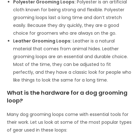
Polyester Grooming Loops:
Polyester is an artificial
cloth known for being strong and flexible. Polyester
grooming loops last a long time and don’t stretch
easily. Because they dry quickly, they are a good
choice for groomers who are always on the go.
Leather Grooming Loops:
Leather is a natural
material that comes from animal hides. Leather
grooming loops are an essential and durable choice.
Most of the time, they can be adjusted to fit
perfectly, and they have a classic look for people who
like things to look the same for a long time.
What is the hardware for a dog grooming
loop?
Many dog grooming loops come with essential tools for
their work. Let us look at some of the most popular types
of gear used in these loops: