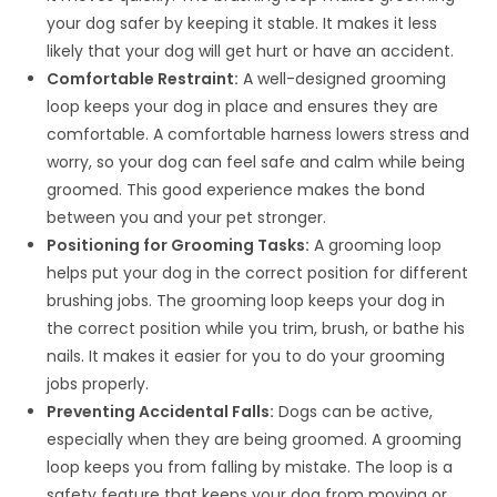
your dog safer by keeping it stable. It makes it less
likely that your dog will get hurt or have an accident.
Comfortable Restraint:
A well-designed grooming
loop keeps your dog in place and ensures they are
comfortable. A comfortable harness lowers stress and
worry, so your dog can feel safe and calm while being
groomed. This good experience makes the bond
between you and your pet stronger.
Positioning for Grooming Tasks:
A grooming loop
helps put your dog in the correct position for different
brushing jobs. The grooming loop keeps your dog in
the correct position while you trim, brush, or bathe his
nails. It makes it easier for you to do your grooming
jobs properly.
Preventing Accidental Falls:
Dogs can be active,
especially when they are being groomed. A grooming
loop keeps you from falling by mistake. The loop is a
safety feature that keeps your dog from moving or