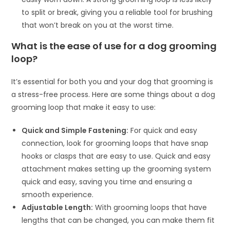
to split or break, giving you a reliable tool for brushing
that won’t break on you at the worst time.
What is the ease of use for a dog grooming
loop?
It’s essential for both you and your dog that grooming is
a stress-free process. Here are some things about a dog
grooming loop that make it easy to use:
Quick and Simple Fastening:
For quick and easy
connection, look for grooming loops that have snap
hooks or clasps that are easy to use. Quick and easy
attachment makes setting up the grooming system
quick and easy, saving you time and ensuring a
smooth experience.
Adjustable Length:
With grooming loops that have
lengths that can be changed, you can make them fit