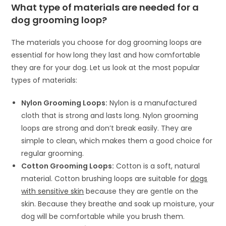
What type of materials are needed for a
dog grooming loop?
The materials you choose for dog grooming loops are
essential for how long they last and how comfortable
they are for your dog. Let us look at the most popular
types of materials:
Nylon Grooming Loops:
Nylon is a manufactured
cloth that is strong and lasts long. Nylon grooming
loops are strong and don’t break easily. They are
simple to clean, which makes them a good choice for
regular grooming.
Cotton Grooming Loops:
Cotton is a soft, natural
material. Cotton brushing loops are suitable for
dogs
with sensitive skin
because they are gentle on the
skin. Because they breathe and soak up moisture, your
dog will be comfortable while you brush them.