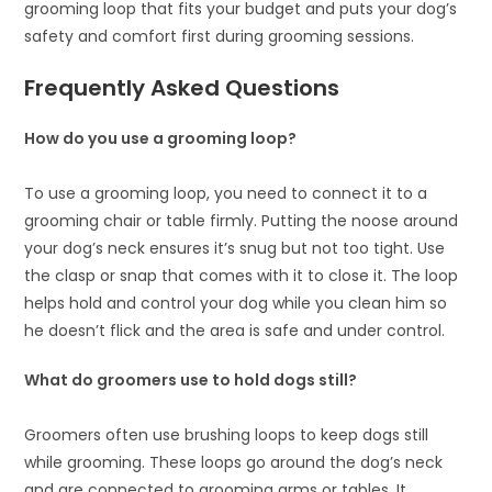
grooming loop that fits your budget and puts your dog’s
safety and comfort first during grooming sessions.
Frequently Asked Questions
How do you use a grooming loop?
To use a grooming loop, you need to connect it to a
grooming chair or table firmly. Putting the noose around
your dog’s neck ensures it’s snug but not too tight. Use
the clasp or snap that comes with it to close it. The loop
helps hold and control your dog while you clean him so
he doesn’t flick and the area is safe and under control.
What do groomers use to hold dogs still?
Groomers often use brushing loops to keep dogs still
while grooming. These loops go around the dog’s neck
and are connected to grooming arms or tables. It