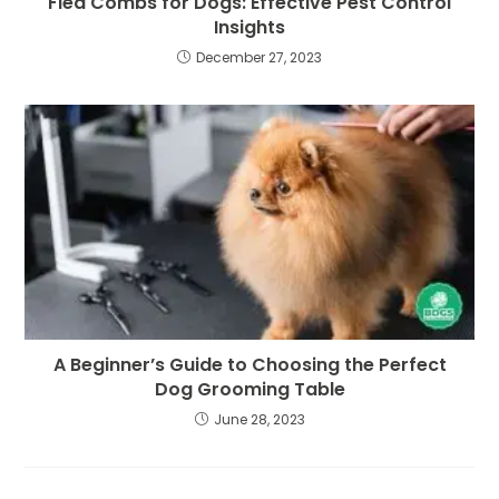
Flea Combs for Dogs: Effective Pest Control
Insights
December 27, 2023
A Beginner’s Guide to Choosing the Perfect
Dog Grooming Table
June 28, 2023