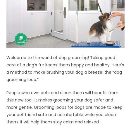
Welcome to the world of dog grooming! Taking good
care of a dog’s fur keeps them happy and healthy. Here’s
a method to make brushing your dog a breeze: the “dog
grooming loop.”
People who own pets and clean them will benefit from
this new tool. It makes
grooming your dog
safer and
more gentle. Grooming loops for dogs are made to keep
your pet friend safe and comfortable while you clean
them. It will help them stay calm and relaxed.