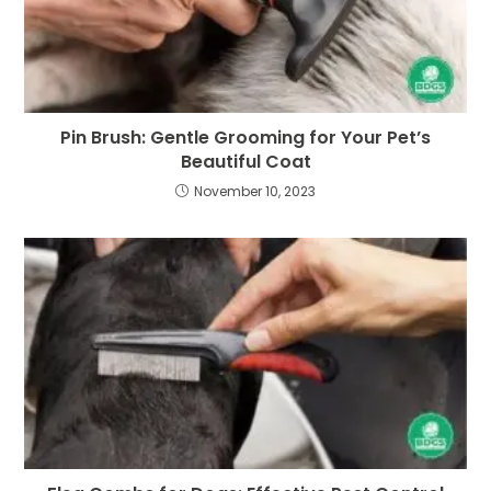
Pin Brush: Gentle Grooming for Your Pet’s
Beautiful Coat
November 10, 2023