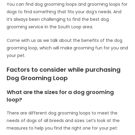
You can find dog grooming loops and grooming loops for
dogs to find something that fits your dog’s needs. And
it’s always been challenging to find the best dog
grooming service in the South Loop area.
Come with us as we talk about the benefits of the dog
grooming loop, which will make grooming fun for you and
your pet.
Factors to consider while purchasing
Dog Grooming Loop
What are the sizes for a dog grooming
loop?
There are different dog grooming loops to meet the
needs of dogs of all breeds and sizes. Let’s look at the
measures to help you find the right one for your pet: