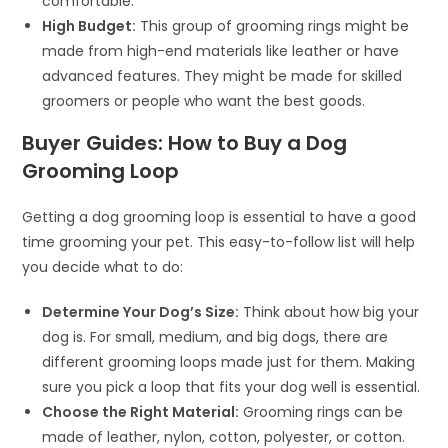
comfortable.
High Budget:
This group of grooming rings might be
made from high-end materials like leather or have
advanced features. They might be made for skilled
groomers or people who want the best goods.
Buyer Guides: How to Buy a Dog
Grooming Loop
Getting a dog grooming loop is essential to have a good
time grooming your pet. This easy-to-follow list will help
you decide what to do:
Determine Your Dog’s Size:
Think about how big your
dog is. For small, medium, and big dogs, there are
different grooming loops made just for them. Making
sure you pick a loop that fits your dog well is essential.
Choose the Right Material:
Grooming rings can be
made of leather, nylon, cotton, polyester, or cotton.