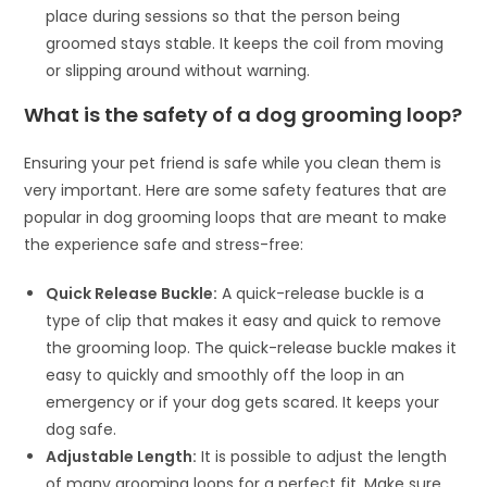
place during sessions so that the person being
groomed stays stable. It keeps the coil from moving
or slipping around without warning.
What is the safety of a dog grooming loop?
Ensuring your pet friend is safe while you clean them is
very important. Here are some safety features that are
popular in dog grooming loops that are meant to make
the experience safe and stress-free:
Quick Release Buckle:
A quick-release buckle is a
type of clip that makes it easy and quick to remove
the grooming loop. The quick-release buckle makes it
easy to quickly and smoothly off the loop in an
emergency or if your dog gets scared. It keeps your
dog safe.
Adjustable Length:
It is possible to adjust the length
of many grooming loops for a perfect fit. Make sure