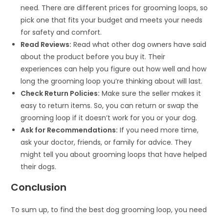
need. There are different prices for grooming loops, so
pick one that fits your budget and meets your needs
for safety and comfort.
Read Reviews:
Read what other dog owners have said
about the product before you buy it. Their
experiences can help you figure out how well and how
long the grooming loop you’re thinking about will last.
Check Return Policies:
Make sure the seller makes it
easy to return items. So, you can return or swap the
grooming loop if it doesn’t work for you or your dog.
Ask for Recommendations:
If you need more time,
ask your doctor, friends, or family for advice. They
might tell you about grooming loops that have helped
their dogs.
Conclusion
To sum up, to find the best dog grooming loop, you need