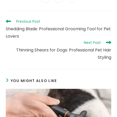
in
in
in
window
window
window
window
window
window
window
a
a
a
new
new
new
window
window
window
Read
Previous Post
more
Shedding Blade: Professional Grooming Tool for Pet
articles
Lovers
Next Post
Thinning Shears for Dogs: Professional Pet Hair
Styling
YOU MIGHT ALSO LIKE