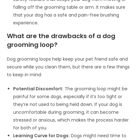
falling off the grooming table or arm. It makes sure
that your dog has a safe and pain-free brushing
experience.
What are the drawbacks of a dog
grooming loop?
Dog grooming loops help keep your pet friend safe and
secure while you clean them, but there are a few things
to keep in mind:
Potential Discomfort:
The grooming loop might be
painful for some dogs, especially if it’s too tight or
they’re not used to being held down. If your dog is
uncomfortable during grooming, it can become
stressed or anxious, which makes the process harder
for both of you.
Learning Curve for Dogs:
Dogs might need time to