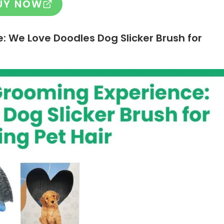
UY NOW
e:
We Love Doodles Dog Slicker Brush for