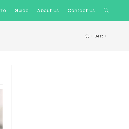
 To
Guide
About Us
Contact Us
Toggle
website
>
Best
>
search