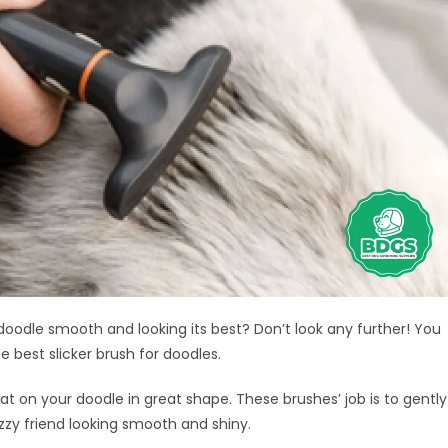
 doodle smooth and looking its best? Don’t look any further! You
 best slicker brush for doodles.
oat on your doodle in great shape. These brushes’ job is to gently
uzzy friend looking smooth and shiny.