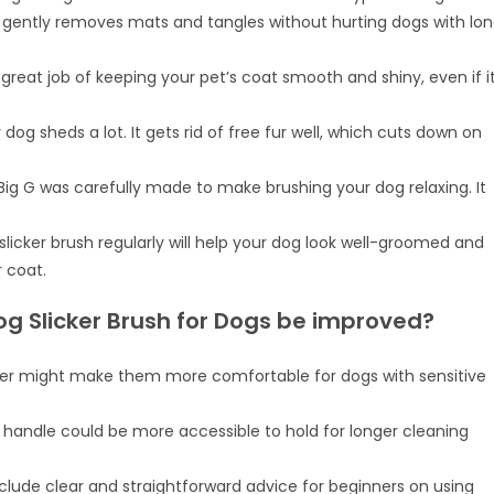
h gently removes mats and tangles without hurting dogs with lo
 great job of keeping your pet’s coat smooth and shiny, even if i
r dog sheds a lot. It gets rid of free fur well, which cuts down on
ig G was carefully made to make brushing your dog relaxing. It
 slicker brush regularly will help your dog look well-groomed and
 coat.
og Slicker Brush for Dogs be improved?
her might make them more comfortable for dogs with sensitive
e handle could be more accessible to hold for longer cleaning
nclude clear and straightforward advice for beginners on using