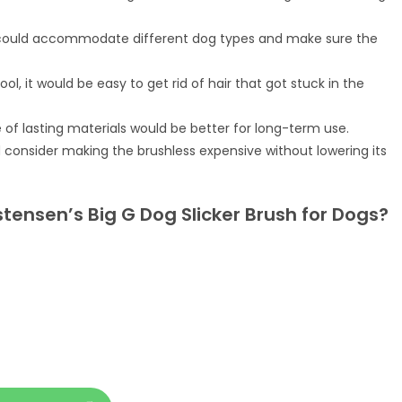
 could accommodate different dog types and make sure the
ol, it would be easy to get rid of hair that got stuck in the
of lasting materials would be better for long-term use.
 consider making the brushless expensive without lowering its
stensen’s Big G Dog Slicker Brush for Dogs?