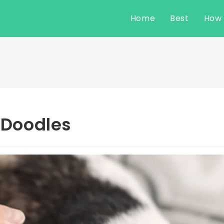
Home
Best
How
r Doodles