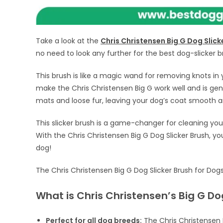
Take a look at the
Chris Christensen Big G Dog Slick
no need to look any further for the best dog-slicker b
This brush is like a magic wand for removing knots in 
make the Chris Christensen Big G work well and is gentl
mats and loose fur, leaving your dog’s coat smooth a
This slicker brush is a game-changer for cleaning you
With the Chris Christensen Big G Dog Slicker Brush, y
dog!
The Chris Christensen Big G Dog Slicker Brush for Do
What is Chris Christensen’s Big G Dog
Perfect for all dog breeds:
The Chris Christensen B