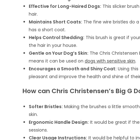
Effective for Long-Haired Dogs:
This slicker brus
hair.
Maintains Short Coats:
The fine wire bristles do a
has a short coat.
Helps Control Shedding:
This brush is great if you
the hair in your house.
Gentle on Your Dog’s Skin:
The Chris Christensen B
means it can be used on
dogs with sensitive skin
.
Encourages a Smooth and Shiny Coat:
Using this
pleasant and improve the health and shine of their
How can Chris Christensen’s Big G D
Softer Bristles:
Making the brushes a little smoot
skin.
Ergonomic Handle Design:
It would be great if th
sessions.
Clear Usage Instructions:
It would be helpful to i