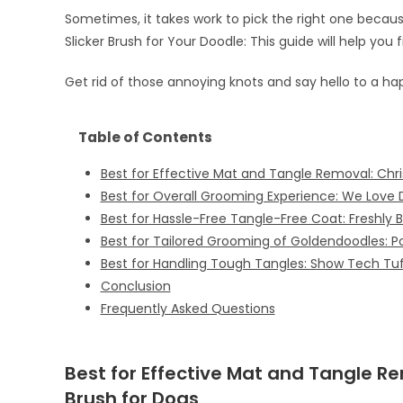
Sometimes, it takes work to pick the right one beca
Slicker Brush for Your Doodle: This guide will help you 
Get rid of those annoying knots and say hello to a ha
Table of Contents
Best for Effective Mat and Tangle Removal: Chri
Best for Overall Grooming Experience: We Love D
Best for Hassle-Free Tangle-Free Coat: Freshly B
Best for Tailored Grooming of Goldendoodles: P
Best for Handling Tough Tangles: Show Tech Tuf
Conclusion
Frequently Asked Questions
Best for Effective Mat and Tangle R
Brush for Dogs