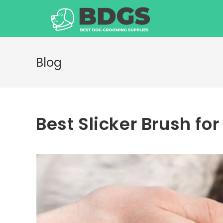
Skip
to
content
Blog
Best Slicker Brush fo