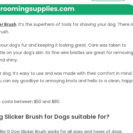
er Brush
. It’s the superhero of tools for shaving your dog. There i
rush.
your dog’s fur and keeping it looking great. Care was taken to
e on your dog’s skin. Its fine wire bristles are great for removin
nd shiny.
r dog. It’s easy to use and was made with their comfort in mind.
ou can say goodbye to annoying knots and hello to a clean, happ
gs costs between $50 and $80.
 Slicker Brush for Dogs suitable for?
ig G Dog Slicker Brush works for all sizes and types of dogs.