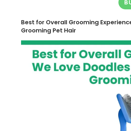
B
Best for Overall Grooming Experienc
Grooming Pet Hair