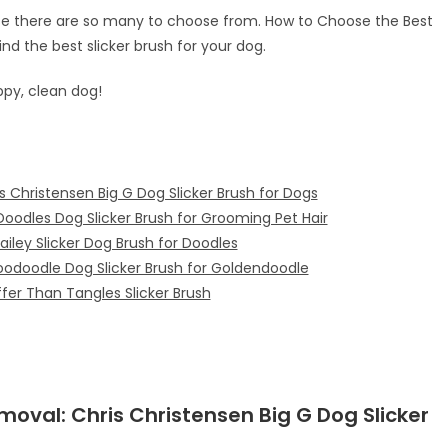
use there are so many to choose from. How to Choose the Best
find the best slicker brush for your dog.
ppy, clean dog!
s Christensen Big G Dog Slicker Brush for Dogs
oodles Dog Slicker Brush for Grooming Pet Hair
ailey Slicker Dog Brush for Doodles
oodoodle Dog Slicker Brush for Goldendoodle
fer Than Tangles Slicker Brush
emoval:
Chris Christensen Big G Dog Slicker