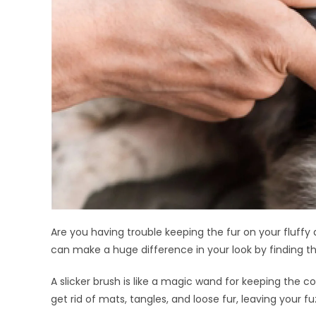
Are you having trouble keeping the fur on your fluffy
can make a huge difference in your look by finding the
A slicker brush is like a magic wand for keeping the c
get rid of mats, tangles, and loose fur, leaving your f