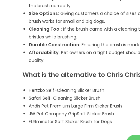
the brush correctly.
Size Options:
Giving customers a choice of sizes
brush works for small and big dogs.
Cleaning Tool:
If the brush came with a cleaning to
bristles while brushing.
Durable Construction:
Ensuring the brush is made 
Affordability:
Pet owners on a tight budget should
quality.
What is the alternative to Chris Chri
Hertzko Self-Cleaning Slicker Brush
Safari Self-Cleaning Slicker Brush
Andis Pet Premium Large Firm Slicker Brush
JW Pet Company GripSoft Slicker Brush
FURminator Soft Slicker Brush for Dogs