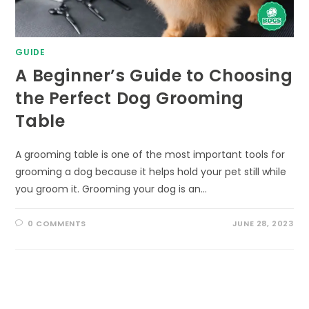
GUIDE
A Beginner’s Guide to Choosing
the Perfect Dog Grooming
Table
A grooming table is one of the most important tools for
grooming a dog because it helps hold your pet still while
you groom it. Grooming your dog is an…
0 COMMENTS
JUNE 28, 2023