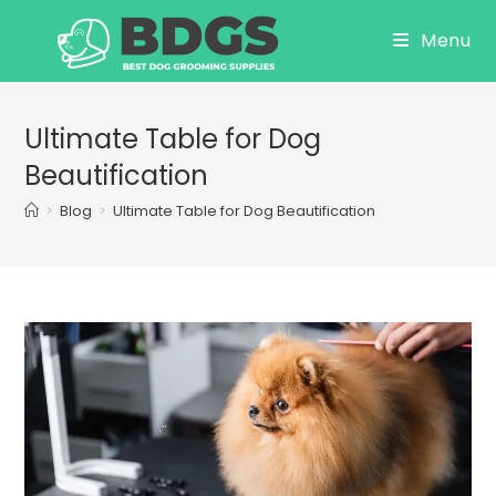
Skip
Menu
to
content
Ultimate Table for Dog
Beautification
>
Blog
>
Ultimate Table for Dog Beautification