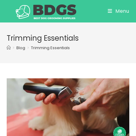
Skip
Menu
to
content
Trimming Essentials
>
Blog
>
Trimming Essentials