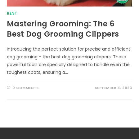
BEST
Mastering Grooming: The 6
Best Dog Grooming Clippers
Introducing the perfect solution for precise and efficient
dog grooming - the best dog grooming clippers. These
powerful tools are specially designed to handle even the
toughest coats, ensuring a…
0 COMMENTS
SEPTEMBER 4, 2023