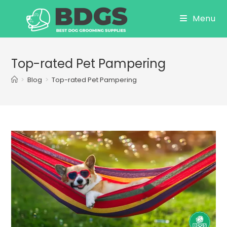
Skip
Menu
to
content
Top-rated Pet Pampering
>
Blog
>
Top-rated Pet Pampering