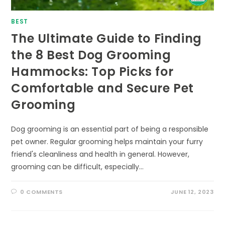
BEST
The Ultimate Guide to Finding
the 8 Best Dog Grooming
Hammocks: Top Picks for
Comfortable and Secure Pet
Grooming
Dog grooming is an essential part of being a responsible
pet owner. Regular grooming helps maintain your furry
friend's cleanliness and health in general. However,
grooming can be difficult, especially…
0 COMMENTS
JUNE 12, 2023