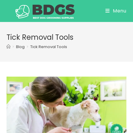
Skip
Menu
to
content
Tick Removal Tools
>
Blog
>
Tick Removal Tools