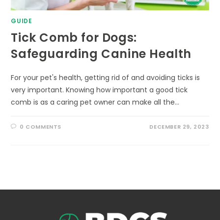
GUIDE
Tick Comb for Dogs:
Safeguarding Canine Health
For your pet's health, getting rid of and avoiding ticks is
very important. Knowing how important a good tick
comb is as a caring pet owner can make all the…
0 COMMENTS
DECEMBER 29, 2023