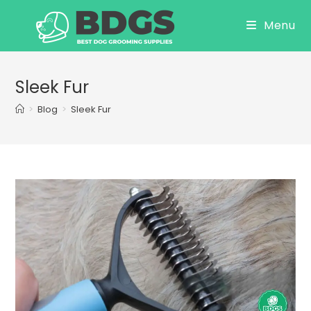
Skip
Menu
to
content
Sleek Fur
>
Blog
>
Sleek Fur