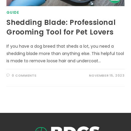
GUIDE
Shedding Blade: Professional
Grooming Tool for Pet Lovers
If you have a dog breed that sheds a lot, you need a
shedding blade more than anything else. This helpful tool
is made to remove loose hair and undercoat…
0 COMMENTS
NOVEMBER 15, 2023