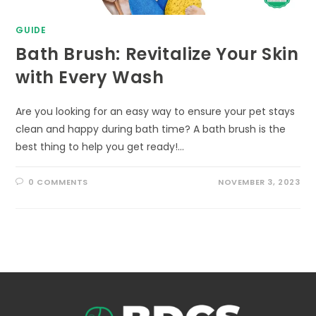
GUIDE
Bath Brush: Revitalize Your Skin
with Every Wash
Are you looking for an easy way to ensure your pet stays
clean and happy during bath time? A bath brush is the
best thing to help you get ready!…
0 COMMENTS
NOVEMBER 3, 2023