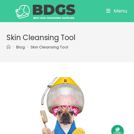
Skip
Menu
to
content
Skin Cleansing Tool
>
Blog
>
Skin Cleansing Tool