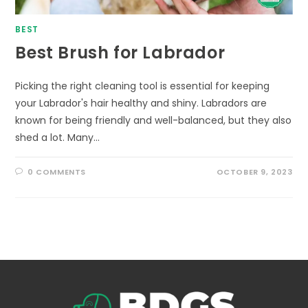
BEST
Best Brush for Labrador
Picking the right cleaning tool is essential for keeping
your Labrador's hair healthy and shiny. Labradors are
known for being friendly and well-balanced, but they also
shed a lot. Many…
0 COMMENTS
OCTOBER 9, 2023