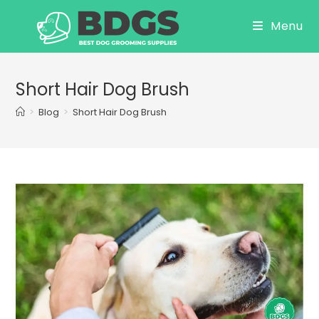
Skip
Menu
to
content
Short Hair Dog Brush
>
Blog
>
Short Hair Dog Brush