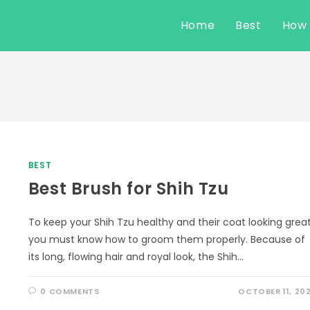
Home
Best
How
BEST
Best Brush for Shih Tzu
To keep your Shih Tzu healthy and their coat looking great
you must know how to groom them properly. Because of
its long, flowing hair and royal look, the Shih…
0 COMMENTS
OCTOBER 11, 20