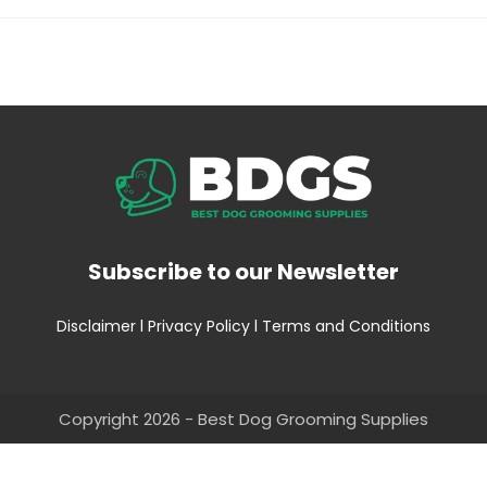
Subscribe to our Newsletter
Disclaimer
l
Privacy Policy
l
Terms and Conditions
Copyright 2026 - Best Dog Grooming Supplies