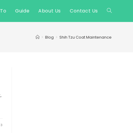
 To
Guide
About Us
Contact Us
Toggle
website
>
Blog
>
Shih Tzu Coat Maintenance
search
,
23