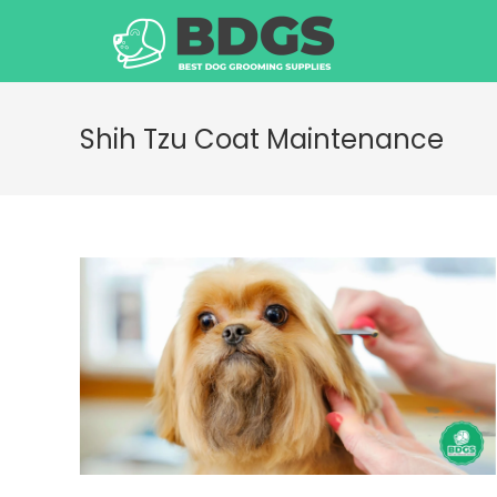
Skip
to
content
Shih Tzu Coat Maintenance