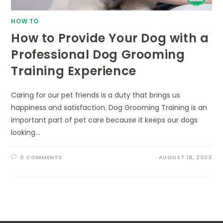
HOW TO
How to Provide Your Dog with a
Professional Dog Grooming
Training Experience
Caring for our pet friends is a duty that brings us
happiness and satisfaction. Dog Grooming Training is an
important part of pet care because it keeps our dogs
looking…
0 COMMENTS
AUGUST 18, 2023