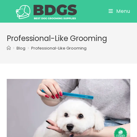
Skip
Menu
to
content
Professional-Like Grooming
>
Blog
>
Professional-Like Grooming