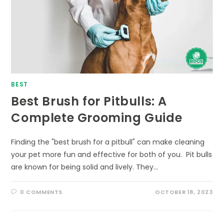
BEST
Best Brush for Pitbulls: A
Complete Grooming Guide
Finding the "best brush for a pitbull" can make cleaning
your pet more fun and effective for both of you. Pit bulls
are known for being solid and lively. They…
0 COMMENTS
OCTOBER 18, 2023