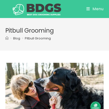
Skip
Menu
to
content
Pitbull Grooming
>
Blog
>
Pitbull Grooming