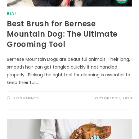
BEST
Best Brush for Bernese
Mountain Dog: The Ultimate
Grooming Tool
Bernese Mountain Dogs are beautiful animals. Their long,
smooth hair can get tangled quickly if not handled
properly. Picking the right tool for cleaning is essential to
keep their fur…
0 COMMENTS
OCTOBER 20, 2023