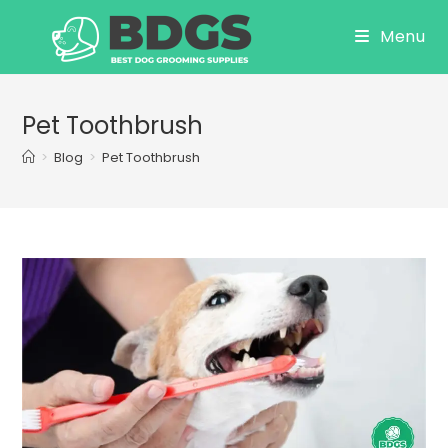
Skip
Menu
to
content
Pet Toothbrush
>
Blog
>
Pet Toothbrush