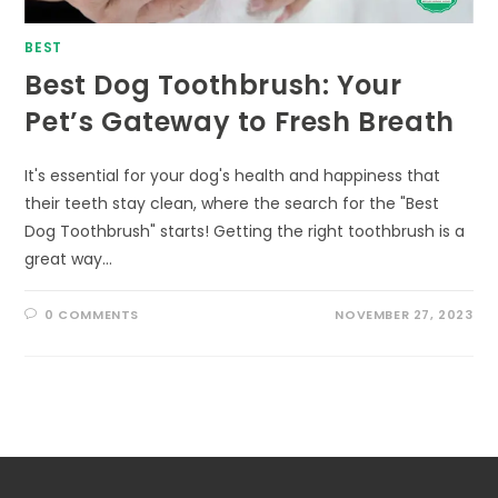
BEST
Best Dog Toothbrush: Your
Pet’s Gateway to Fresh Breath
It's essential for your dog's health and happiness that
their teeth stay clean, where the search for the "Best
Dog Toothbrush" starts! Getting the right toothbrush is a
great way…
0 COMMENTS
NOVEMBER 27, 2023