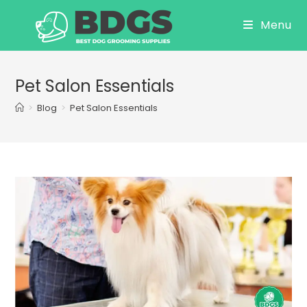
Skip
Menu
to
content
Pet Salon Essentials
>
Blog
>
Pet Salon Essentials