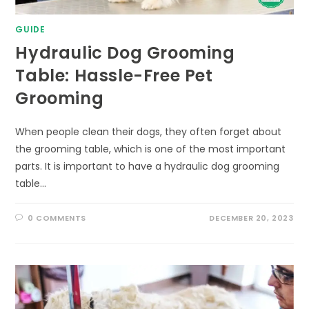
GUIDE
Hydraulic Dog Grooming
Table: Hassle-Free Pet
Grooming
When people clean their dogs, they often forget about
the grooming table, which is one of the most important
parts. It is important to have a hydraulic dog grooming
table…
0 COMMENTS
DECEMBER 20, 2023