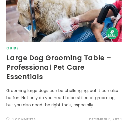
GUIDE
Large Dog Grooming Table –
Professional Pet Care
Essentials
Grooming large dogs can be challenging, but it can also
be fun. Not only do you need to be skilled at grooming,
but you also need the right tools, especially…
0 COMMENTS
DECEMBER 6, 2023