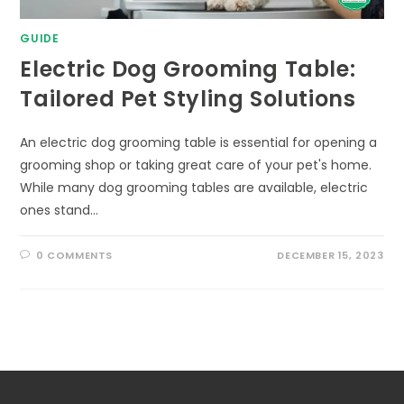
GUIDE
Electric Dog Grooming Table:
Tailored Pet Styling Solutions
An electric dog grooming table is essential for opening a
grooming shop or taking great care of your pet's home.
While many dog grooming tables are available, electric
ones stand…
0 COMMENTS
DECEMBER 15, 2023