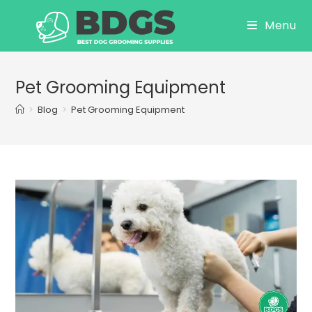
Skip
Menu
to
content
Pet Grooming Equipment
>
Blog
>
Pet Grooming Equipment