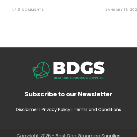
0 COMMENTS
JANUARY 19, 20
Subscribe to our Newsletter
Disclaimer
l
Privacy Policy
l
Terms and Conditions
Copyright 2026 - Best Dog Grooming Supplies