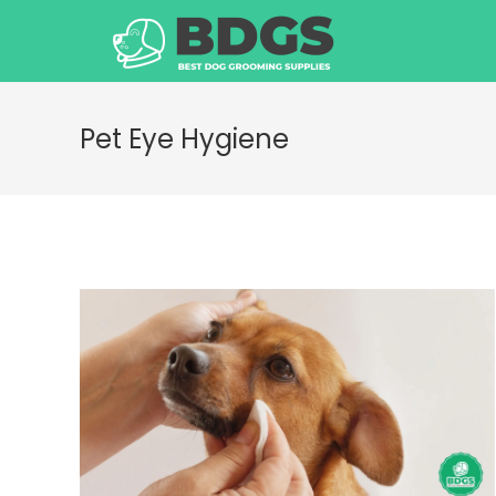
Skip
to
content
Pet Eye Hygiene