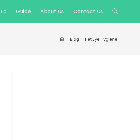
 To
Guide
About Us
Contact Us
Toggle
website
>
Blog
>
Pet Eye Hygiene
search