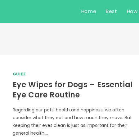
Home
Best
How
GUIDE
Eye Wipes for Dogs – Essential
Eye Care Routine
Regarding our pets' health and happiness, we often
consider what they eat and how much they move. But
keeping their eyes clean is just as important for their
general health.…