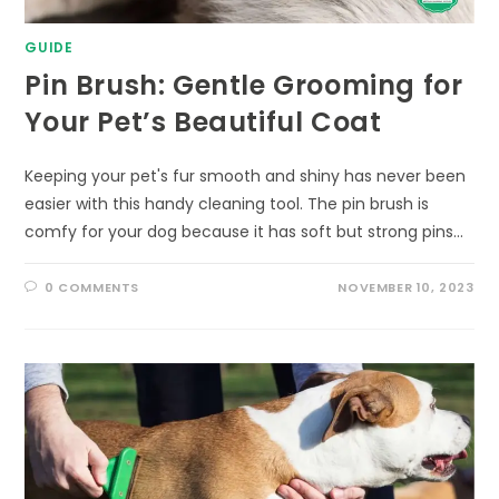
GUIDE
Pin Brush: Gentle Grooming for
Your Pet’s Beautiful Coat
Keeping your pet's fur smooth and shiny has never been
easier with this handy cleaning tool. The pin brush is
comfy for your dog because it has soft but strong pins…
0 COMMENTS
NOVEMBER 10, 2023