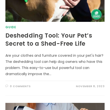
GUIDE
Deshedding Tool: Your Pet’s
Secret to a Shed-Free Life
Are your clothes and furniture covered in your pet's hair?
The deshedding tool can help dog owners who have this
problem. This easy-to-use but powerful tool can
dramatically improve the…
0 COMMENTS
NOVEMBER 8, 2023