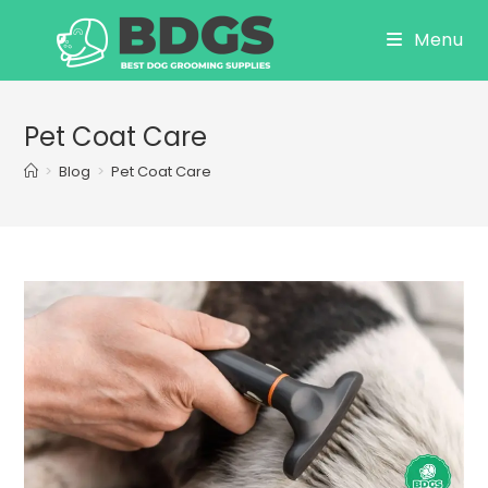
Skip
Menu
to
content
Pet Coat Care
>
Blog
>
Pet Coat Care