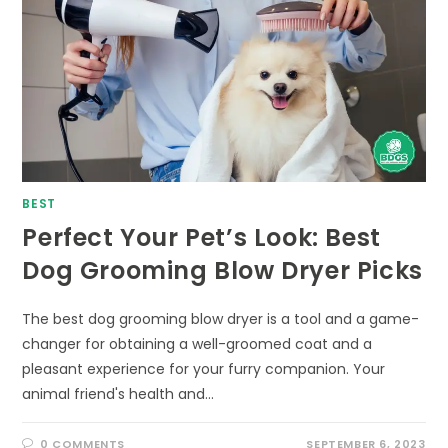
BEST
Perfect Your Pet’s Look: Best
Dog Grooming Blow Dryer Picks
The best dog grooming blow dryer is a tool and a game-
changer for obtaining a well-groomed coat and a
pleasant experience for your furry companion. Your
animal friend's health and…
0 COMMENTS
SEPTEMBER 6, 2023