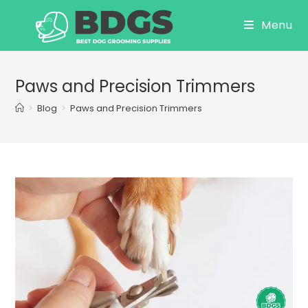
Skip
Menu
to
content
Paws and Precision Trimmers
>
Blog
>
Paws and Precision Trimmers