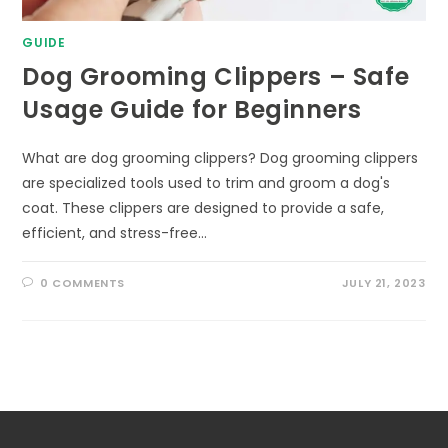
GUIDE
Dog Grooming Clippers – Safe
Usage Guide for Beginners
What are dog grooming clippers? Dog grooming clippers
are specialized tools used to trim and groom a dog's
coat. These clippers are designed to provide a safe,
efficient, and stress-free…
0 COMMENTS
JULY 21, 2023