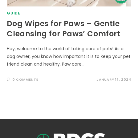
GUIDE
Dog Wipes for Paws – Gentle
Cleansing for Paws’ Comfort
Hey, welcome to the world of taking care of pets! As a
dog owner, you know how important it is to keep your pet
friend clean and healthy. Paw care…
0 COMMENTS
JANUARY 17, 2024