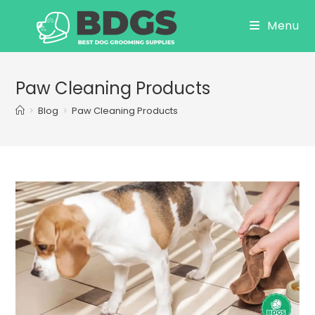
Skip
Menu
to
content
Paw Cleaning Products
>
Blog
>
Paw Cleaning Products