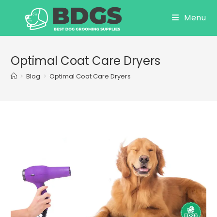
Skip
Menu
to
content
Optimal Coat Care Dryers
>
Blog
>
Optimal Coat Care Dryers