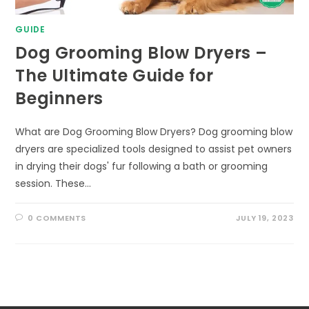
GUIDE
Dog Grooming Blow Dryers –
The Ultimate Guide for
Beginners
What are Dog Grooming Blow Dryers? Dog grooming blow
dryers are specialized tools designed to assist pet owners
in drying their dogs' fur following a bath or grooming
session. These…
0 COMMENTS
JULY 19, 2023