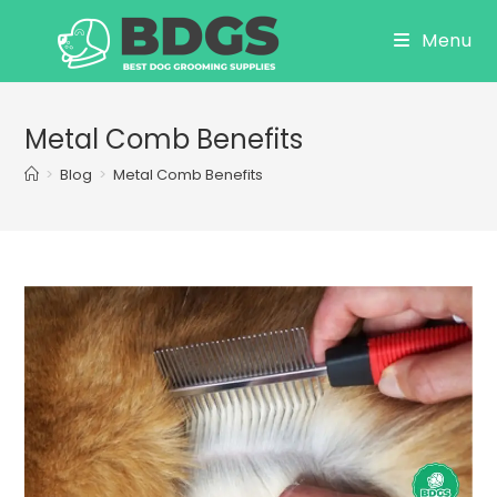
Skip
Menu
to
content
Metal Comb Benefits
>
Blog
>
Metal Comb Benefits