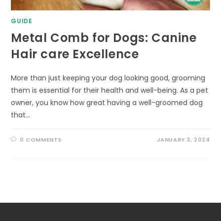
GUIDE
Metal Comb for Dogs: Canine
Hair care Excellence
More than just keeping your dog looking good, grooming
them is essential for their health and well-being. As a pet
owner, you know how great having a well-groomed dog
that…
0 COMMENTS
JANUARY 3, 2024