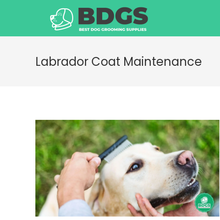
Skip
to
content
Labrador Coat Maintenance