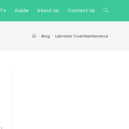
 To
Guide
About Us
Contact Us
Toggle
website
>
Blog
>
Labrador Coat Maintenance
search
23