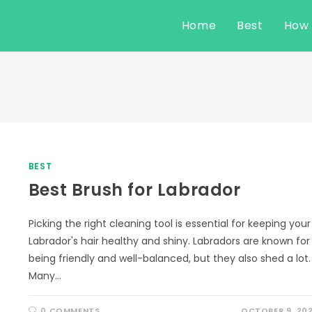
Home
Best
How
BEST
Best Brush for Labrador
Picking the right cleaning tool is essential for keeping your
Labrador's hair healthy and shiny. Labradors are known for
being friendly and well-balanced, but they also shed a lot.
Many…
0 COMMENTS
OCTOBER 9, 20