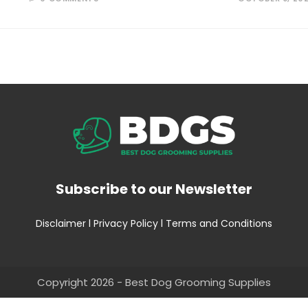
Subscribe to our Newsletter
Disclaimer
l
Privacy Policy
l
Terms and Conditions
Copyright 2026 - Best Dog Grooming Supplies