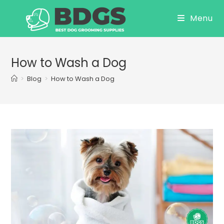
Skip
Menu
to
content
How to Wash a Dog
>
Blog
>
How to Wash a Dog