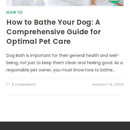
HOW TO
How to Bathe Your Dog: A
Comprehensive Guide for
Optimal Pet Care
Dog Bath is important for their general health and well-
being, not just to keep them clean and feeling good. As a
responsible pet owner, you must know how to bathe…
0 COMMENTS
AUGUST 14, 2023