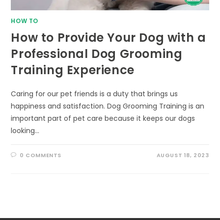
HOW TO
How to Provide Your Dog with a
Professional Dog Grooming
Training Experience
Caring for our pet friends is a duty that brings us
happiness and satisfaction. Dog Grooming Training is an
important part of pet care because it keeps our dogs
looking…
0 COMMENTS
AUGUST 18, 2023