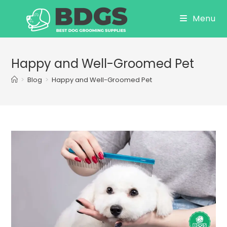
Skip
Menu
to
content
Happy and Well-Groomed Pet
>
Blog
>
Happy and Well-Groomed Pet