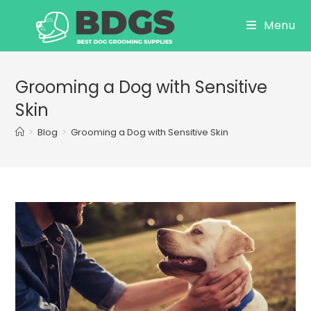
Skip
Menu
to
content
Grooming a Dog with Sensitive
Skin
>
Blog
>
Grooming a Dog with Sensitive Skin