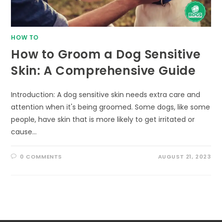
HOW TO
How to Groom a Dog Sensitive
Skin: A Comprehensive Guide
Introduction: A dog sensitive skin needs extra care and
attention when it's being groomed. Some dogs, like some
people, have skin that is more likely to get irritated or
cause…
0 COMMENTS
AUGUST 21, 2023