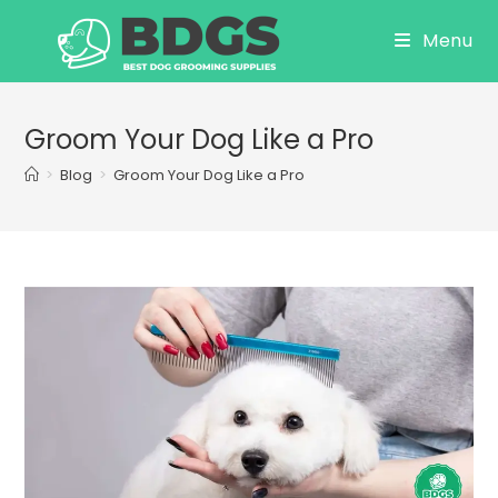
Skip
Menu
to
content
Groom Your Dog Like a Pro
>
Blog
>
Groom Your Dog Like a Pro