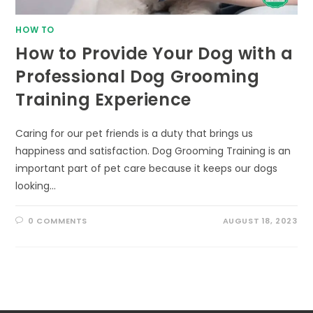
HOW TO
How to Provide Your Dog with a
Professional Dog Grooming
Training Experience
Caring for our pet friends is a duty that brings us
happiness and satisfaction. Dog Grooming Training is an
important part of pet care because it keeps our dogs
looking…
0 COMMENTS
AUGUST 18, 2023