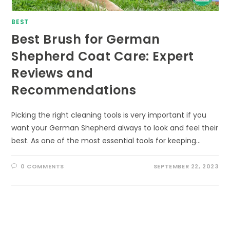
BEST
Best Brush for German
Shepherd Coat Care: Expert
Reviews and
Recommendations
Picking the right cleaning tools is very important if you
want your German Shepherd always to look and feel their
best. As one of the most essential tools for keeping…
0 COMMENTS
SEPTEMBER 22, 2023