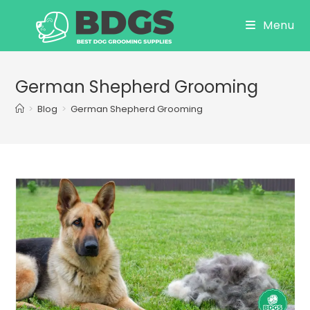
Skip
Menu
to
content
German Shepherd Grooming
>
Blog
>
German Shepherd Grooming