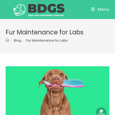
Skip
Menu
to
content
Fur Maintenance for Labs
>
Blog
>
Fur Maintenance for Labs