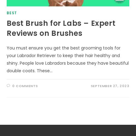
BEST
Best Brush for Labs – Expert
Reviews on Brushes
You must ensure you get the best grooming tools for
your Labrador Retriever to keep their hair healthy and
shiny. People love Labradors because they have beautiful
double coats. These…
0 COMMENTS
SEPTEMBER 27, 2023