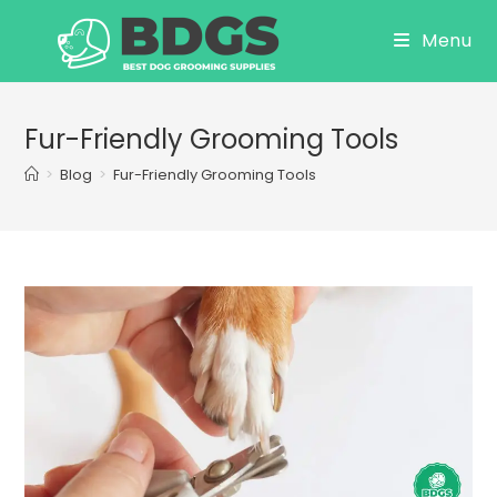
Skip
Menu
to
content
Fur-Friendly Grooming Tools
>
Blog
>
Fur-Friendly Grooming Tools