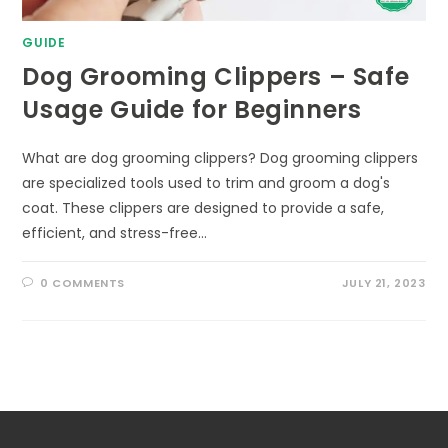
GUIDE
Dog Grooming Clippers – Safe
Usage Guide for Beginners
What are dog grooming clippers? Dog grooming clippers
are specialized tools used to trim and groom a dog's
coat. These clippers are designed to provide a safe,
efficient, and stress-free…
0 COMMENTS
JULY 21, 2023