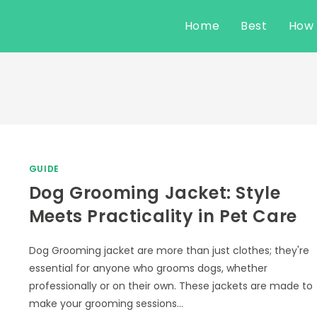
Home
Best
How
GUIDE
Dog Grooming Jacket: Style
Meets Practicality in Pet Care
Dog Grooming jacket are more than just clothes; they're
essential for anyone who grooms dogs, whether
professionally or on their own. These jackets are made to
make your grooming sessions…