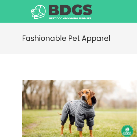
Skip
to
content
Fashionable Pet Apparel