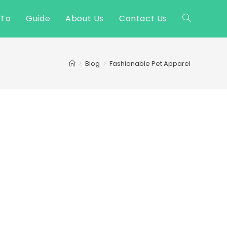
 To
Guide
About Us
Contact Us
Toggle
website
>
Blog
>
Fashionable Pet Apparel
search