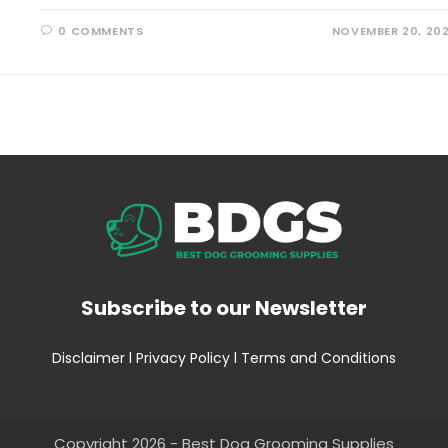
0 COMMENTS
NOVEMBER 20, 20
Subscribe to our Newsletter
Disclaimer
l
Privacy Policy
l
Terms and Conditions
Copyright 2026 - Best Dog Grooming Supplies