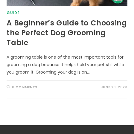
GUIDE
A Beginner’s Guide to Choosing
the Perfect Dog Grooming
Table
A grooming table is one of the most important tools for
grooming a dog because it helps hold your pet still while
you groom it. Grooming your dog is an…
0 COMMENTS
JUNE 28, 2023