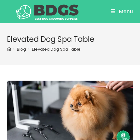
Skip
Menu
to
content
Elevated Dog Spa Table
>
Blog
>
Elevated Dog Spa Table