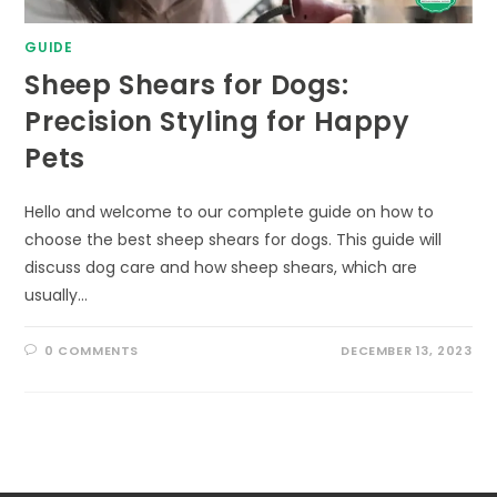
GUIDE
Sheep Shears for Dogs:
Precision Styling for Happy
Pets
Hello and welcome to our complete guide on how to
choose the best sheep shears for dogs. This guide will
discuss dog care and how sheep shears, which are
usually…
0 COMMENTS
DECEMBER 13, 2023