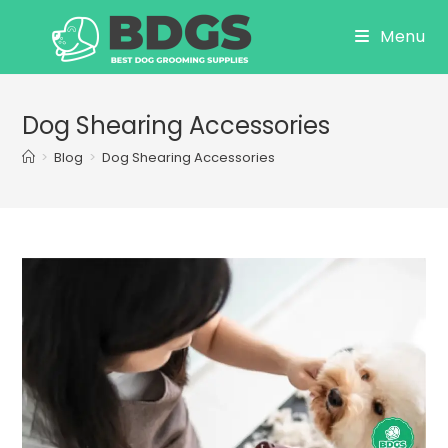
Skip
Menu
to
content
Dog Shearing Accessories
>
Blog
>
Dog Shearing Accessories