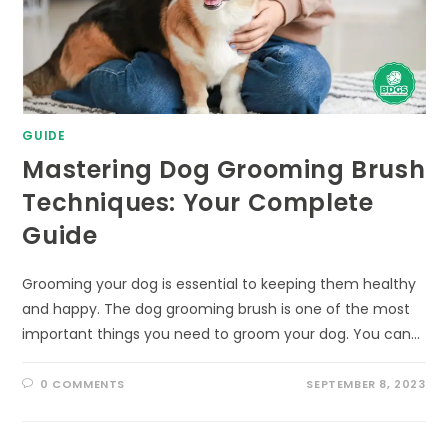
GUIDE
Mastering Dog Grooming Brush
Techniques: Your Complete
Guide
Grooming your dog is essential to keeping them healthy
and happy. The dog grooming brush is one of the most
important things you need to groom your dog. You can…
0 COMMENTS
SEPTEMBER 8, 2023