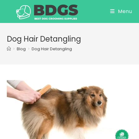
Skip
Menu
to
content
Dog Hair Detangling
>
Blog
>
Dog Hair Detangling