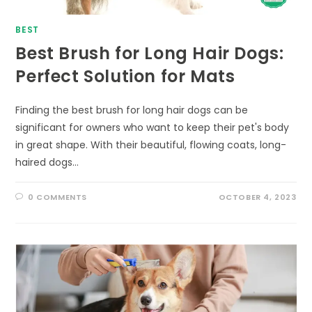
BEST
Best Brush for Long Hair Dogs:
Perfect Solution for Mats
Finding the best brush for long hair dogs can be
significant for owners who want to keep their pet's body
in great shape. With their beautiful, flowing coats, long-
haired dogs…
0 COMMENTS
OCTOBER 4, 2023