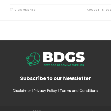
0 COMMENTS
AUGUST 18, 20
Subscribe to our Newsletter
Disclaimer
l
Privacy Policy
l
Terms and Conditions