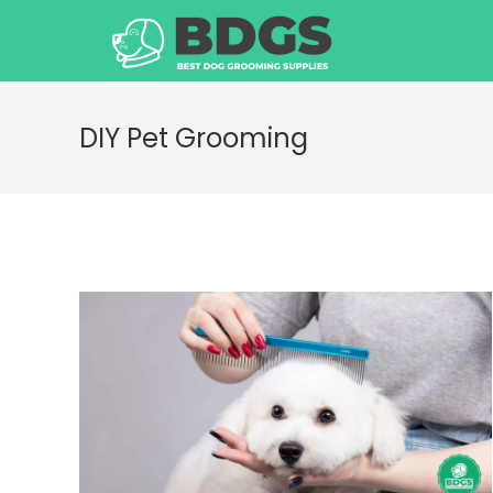
Skip
to
content
DIY Pet Grooming