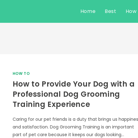
Home
Best
How
HOW TO
How to Provide Your Dog with a
Professional Dog Grooming
Training Experience
Caring for our pet friends is a duty that brings us happine
and satisfaction. Dog Grooming Training is an important
part of pet care because it keeps our dogs looking…