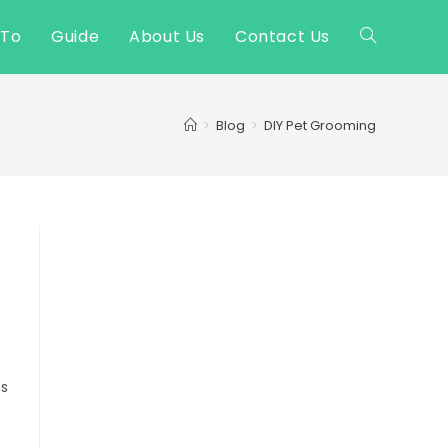
 To
Guide
About Us
Contact Us
Toggle
website
>
Blog
>
DIY Pet Grooming
search
ss