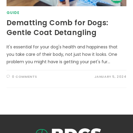
GUIDE
Dematting Comb for Dogs:
Gentle Coat Detangling
It's essential for your dog's health and happiness that
you take care of their body, not just how it looks. One
problem you might have is getting your pet's fur…
0 COMMENTS
JANUARY 5, 2024