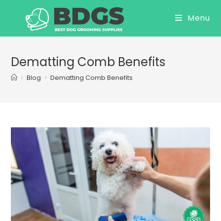
Skip
Menu
to
content
Dematting Comb Benefits
>
Blog
>
Dematting Comb Benefits