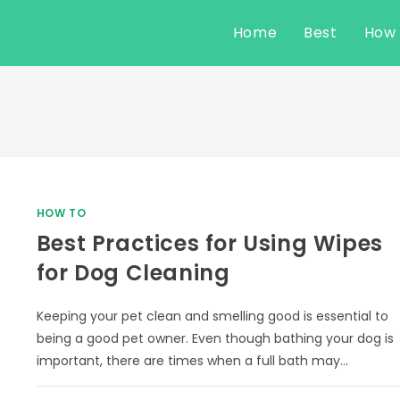
Home
Best
How
HOW TO
Best Practices for Using Wipes
for Dog Cleaning
Keeping your pet clean and smelling good is essential to
being a good pet owner. Even though bathing your dog is
important, there are times when a full bath may…