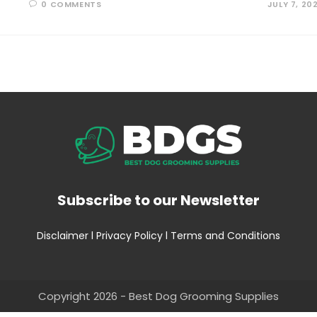
0 COMMENTS
JULY 7, 20
Subscribe to our Newsletter
Disclaimer
l
Privacy Policy
l
Terms and Conditions
Copyright 2026 - Best Dog Grooming Supplies