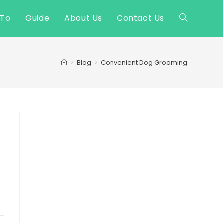
 To
Guide
About Us
Contact Us
Toggle
website
>
Blog
>
Convenient Dog Grooming
search