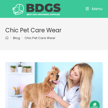
Skip
Menu
to
content
Chic Pet Care Wear
>
Blog
>
Chic Pet Care Wear