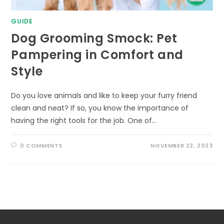
GUIDE
Dog Grooming Smock: Pet
Pampering in Comfort and
Style
Do you love animals and like to keep your furry friend
clean and neat? If so, you know the importance of
having the right tools for the job. One of…
0 COMMENTS
NOVEMBER 22, 2023